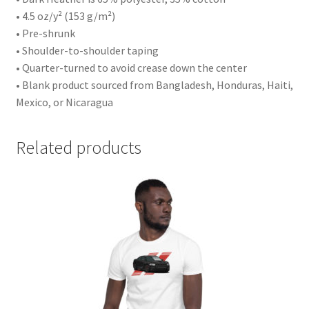
• 4.5 oz/y² (153 g/m²)
• Pre-shrunk
• Shoulder-to-shoulder taping
• Quarter-turned to avoid crease down the center
• Blank product sourced from Bangladesh, Honduras, Haiti,
Mexico, or Nicaragua
Related products