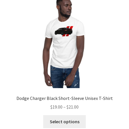
The
options
may
be
chosen
on
the
product
page
Dodge Charger Black Short-Sleeve Unisex T-Shirt
Price
$
19.00
–
$
21.00
range:
This
$19.00
Select options
product
through