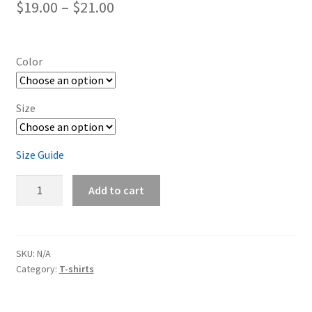
Price
$
19.00
–
$
21.00
range:
$19.00
Color
through
$21.00
Size
Size Guide
Dodge
Add to cart
Charger
Granite
Short-
Sleeve
SKU:
N/A
Category:
T-shirts
Unisex
T-
Shirt