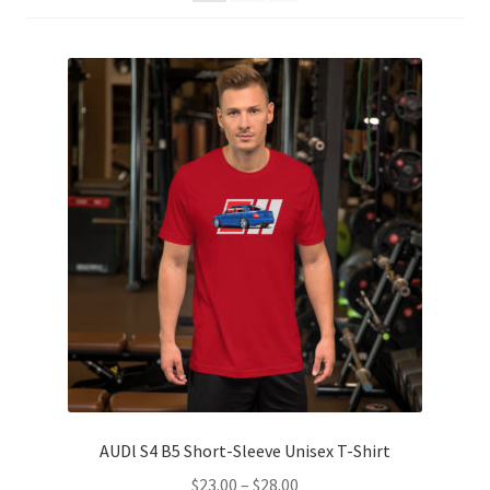
Sample Page
Shop
Terms and Conditions
AUDl S4 B5 Short-Sleeve Unisex T-Shirt
Price
$
23.00
–
$
28.00