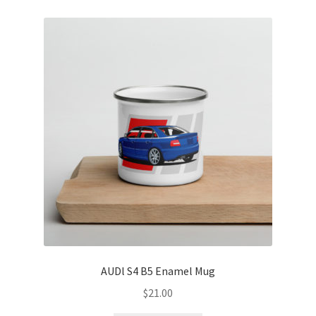
AUDl S4 B5 Enamel Mug
$
21.00