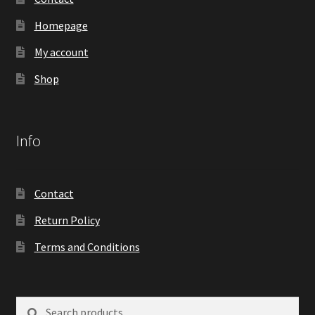
Homepage
My account
Shop
Info
Contact
Return Policy
Terms and Conditions
Search
Search