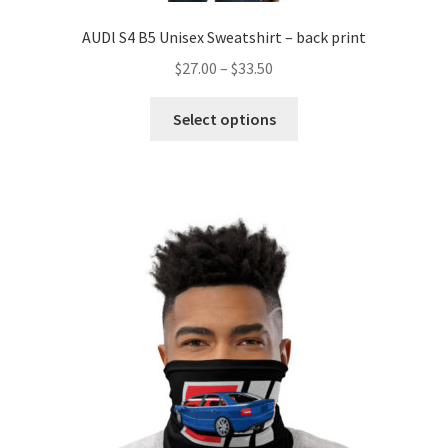
AUDl S4 B5 Unisex Sweatshirt – back print
Price
$
27.00
–
$
33.50
range:
This
$27.00
Select options
product
through
has
$33.50
multiple
variants.
The
options
may
be
chosen
on
the
product
page