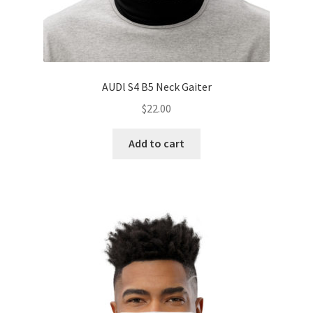
AUDl S4 B5 Neck Gaiter
$
22.00
Add to cart