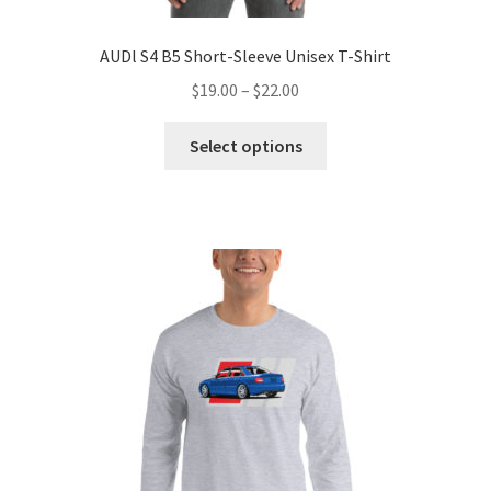
AUDl S4 B5 Short-Sleeve Unisex T-Shirt
Price
$
19.00
–
$
22.00
range:
This
$19.00
Select options
product
through
has
$22.00
multiple
variants.
The
options
may
be
chosen
on
the
product
page