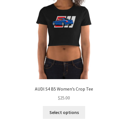
may
be
chosen
on
the
product
page
AUDl S4 B5 Women’s Crop Tee
$
25.00
This
Select options
product
has