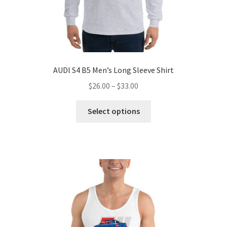
AUDl S4 B5 Men’s Long Sleeve Shirt
Price
$
26.00
–
$
33.00
range:
This
$26.00
Select options
product
through
has
$33.00
multiple
variants.
The
options
may
be
chosen