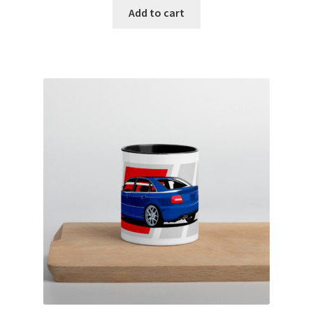
Add to cart