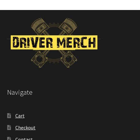
Navigate
Cart
Checkout
Contact