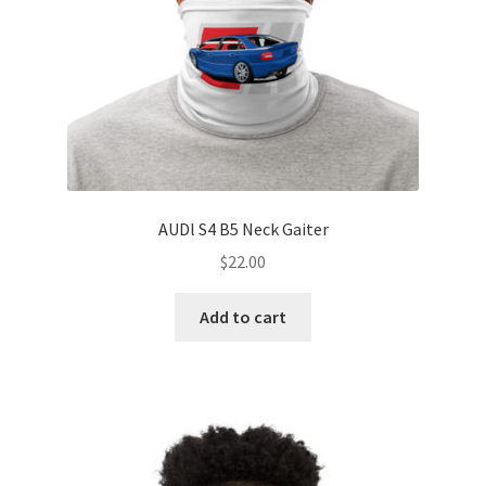
AUDl S4 B5 Neck Gaiter
$
22.00
Add to cart