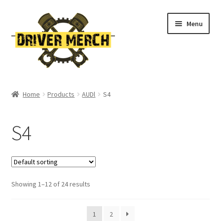
Skip
Skip
Menu
to
to
navigation
content
Home
Home
Products
AUDl
S4
Cart
S4
Checkout
Contact
Showing 1–12 of 24 results
My account
Return Policy
1
2