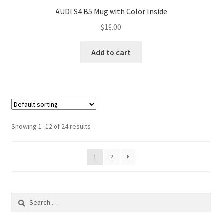
AUDl S4 B5 Mug with Color Inside
$
19.00
Add to cart
Showing 1–12 of 24 results
1
2
Search
for: