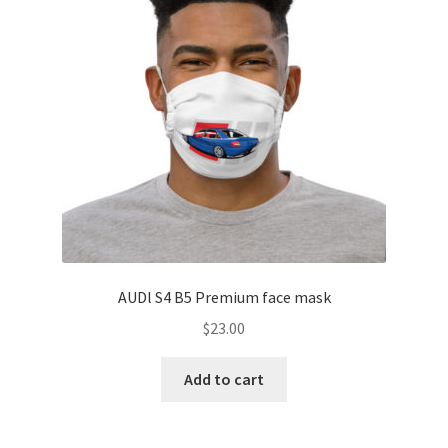
AUDl S4 B5 Premium face mask
$
23.00
Add to cart