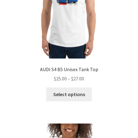
on
the
product
page
AUDl S4 B5 Unisex Tank Top
Price
$
25.00
–
$
27.00
range:
This
$25.00
Select options
product
through
has
$27.00
multiple
variants.
The
options