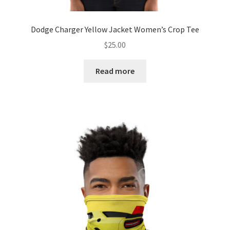
Dodge Charger Yellow Jacket Women’s Crop Tee
$
25.00
Read more