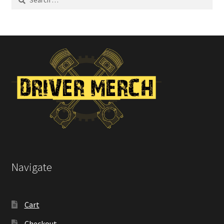
for:
Navigate
Cart
Checkout