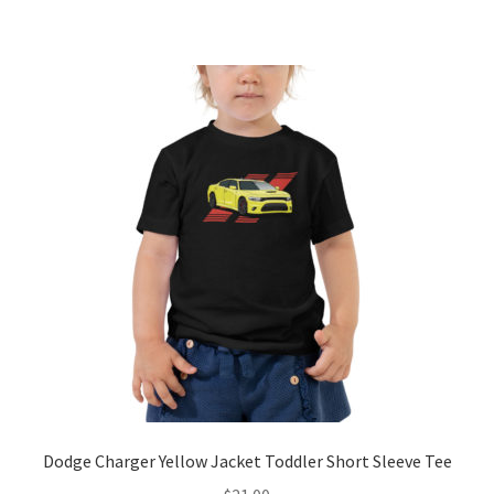
has
$21.00
multiple
variants.
The
options
may
be
chosen
on
the
product
page
Dodge Charger Yellow Jacket Toddler Short Sleeve Tee