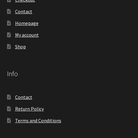
Contact
Homepage
My account
Shop
Info
Contact
Return Policy
Terms and Conditions