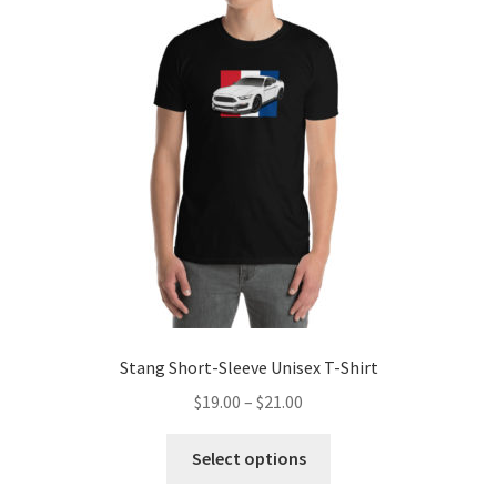
Sample Page
Shop
Terms and Conditions
Stang Short-Sleeve Unisex T-Shirt
Price
$
19.00
–
$
21.00
range:
This
$19.00
Select options
product
through