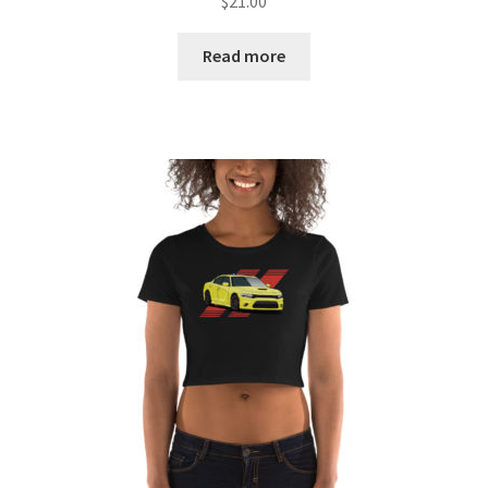
$
21.00
Read more