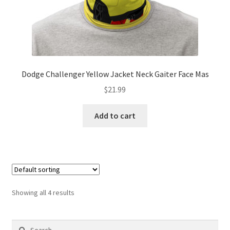
Dodge Challenger Yellow Jacket Neck Gaiter Face Mas
$
21.99
Add to cart
Showing all 4 results
Search