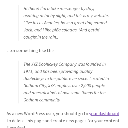
Hi there! I’m a bike messenger by day,
Sample Page
aspiring actor by night, and this is my website.
I live in Los Angeles, have a great dog named
Shop
Jack, and I like piña coladas. (And gettin’
caught in the rain.)
Terms and Conditions
…or something like this:
The XYZ Doohickey Company was founded in
1971, and has been providing quality
doohickeys to the public ever since. Located in
Gotham City, XYZ employs over 2,000 people
and does all kinds of awesome things for the
Gotham community.
As a new WordPress user, you should go to
your dashboard
to delete this page and create new pages for your content.
Have fun!