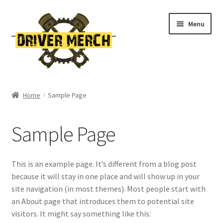
Skip
Skip
Menu
to
to
navigation
content
Home
Home
Sample Page
Cart
Sample Page
Checkout
Contact
This is an example page. It’s different from a blog post
because it will stay in one place and will show up in your
My account
site navigation (in most themes). Most people start with
an About page that introduces them to potential site
Return Policy
visitors. It might say something like this: