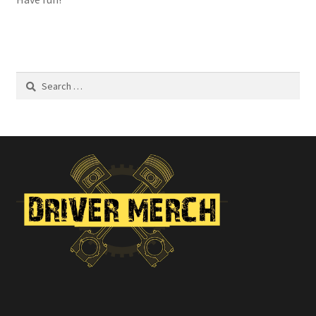
Search
for: