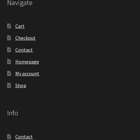
Navigate
Cart
Checkout
Contact
Homepage
My account
Shop
Info
Contact