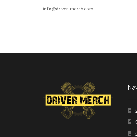
info
@driver-merch.com
Nav