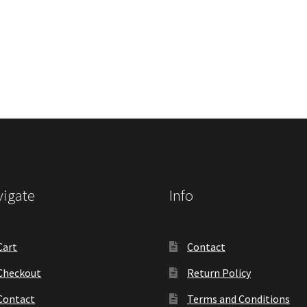
igate
Info
Cart
Contact
Checkout
Return Policy
Contact
Terms and Conditions