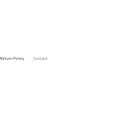
Return Policy
Contact
urn Policy
Sample Page
Shop
Terms and Conditions