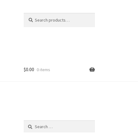
Search
Search
for:
$
0.00
0 items
Search
for: