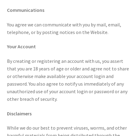
Communications
You agree we can communicate with you by mail, email,
telephone, or by posting notices on the Website.
Your Account
By creating or registering an account with us, you assert
that you are 18 years of age or older and agree not to share
or otherwise make available your account login and
password. You also agree to notify us immediately of any
unauthorized use of your account login or password or any
other breach of security.
Disclaimers
While we do our best to prevent viruses, worms, and other
harmful materials from being distributed through the