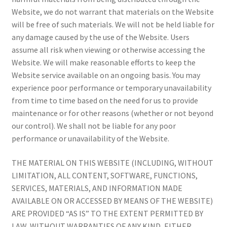
Website, we do not warrant that materials on the Website
will be free of such materials. We will not be held liable for
any damage caused by the use of the Website. Users
assume all risk when viewing or otherwise accessing the
Website. We will make reasonable efforts to keep the
Website service available on an ongoing basis. You may
experience poor performance or temporary unavailability
from time to time based on the need for us to provide
maintenance or for other reasons (whether or not beyond
our control). We shall not be liable for any poor
performance or unavailability of the Website.
THE MATERIAL ON THIS WEBSITE (INCLUDING, WITHOUT
LIMITATION, ALL CONTENT, SOFTWARE, FUNCTIONS,
SERVICES, MATERIALS, AND INFORMATION MADE
AVAILABLE ON OR ACCESSED BY MEANS OF THE WEBSITE)
ARE PROVIDED “AS IS” TO THE EXTENT PERMITTED BY
LAW, WITHOUT WARRANTIES OF ANY KIND, EITHER