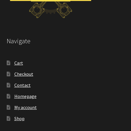
Navigate
Cart
Checkout
Contact
Homepage
My account
Shop