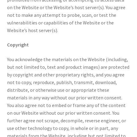
on the Website or the Website’s host server(s). You agree
not to make any attempt to probe, scan, or test the
vulnerabilities or capabilities of the Website or the
Website’s host server(s).
Copyright
You acknowledge the materials on the Website (including,
but not limited to, text and product images) are protected
by copyright and other proprietary rights, and you agree
not to copy, reproduce, publish, transmit, download,
distribute, or otherwise use or appropriate these
materials in any way without our prior written consent.
You also agree not to embed or frame any of the content
on our Website without our prior written consent. You
further agree not scrape, decompile, reverse engineer, or
use other technology to copy, in whole or in part, any
materials from the Website, including but not limited to