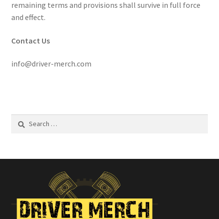
remaining terms and provisions shall survive in full force
and effect.
Contact Us
info@driver-merch.com
Search
for: