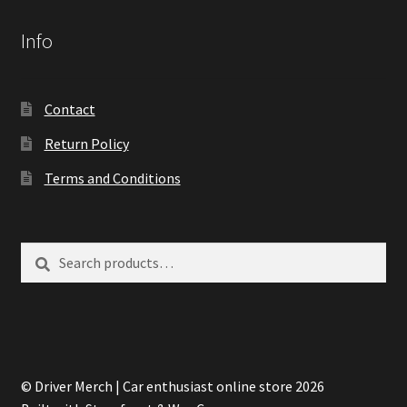
Info
Contact
Return Policy
Terms and Conditions
Search
Search
for:
© Driver Merch | Car enthusiast online store 2026