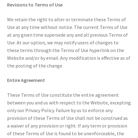
Revisions to Terms of Use
We retain the right to alter or terminate these Terms of
Use at any time without notice. The current Terms of Use
at any given time supersede any and all previous Terms of
Use. At our option, we may notify users of changes to
these terms through the Terms of Use hyperlink on the
Website and/or by email. Any modification is effective as of
the posting of the change.
Entire Agreement
These Terms of Use constitute the entire agreement
between you and us with respect to the Website, excepting
only our Privacy Policy. Failure by us to enforce any
provision of these Terms of Use shall not be construed as
a waiver of any provision or right. If any term or provision
of these Terms of Use is found to be unenforceable, the