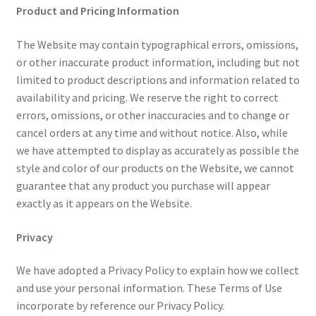
Product and Pricing Information
The Website may contain typographical errors, omissions,
or other inaccurate product information, including but not
limited to product descriptions and information related to
availability and pricing. We reserve the right to correct
errors, omissions, or other inaccuracies and to change or
cancel orders at any time and without notice. Also, while
we have attempted to display as accurately as possible the
style and color of our products on the Website, we cannot
guarantee that any product you purchase will appear
exactly as it appears on the Website.
Privacy
We have adopted a Privacy Policy to explain how we collect
and use your personal information. These Terms of Use
incorporate by reference our Privacy Policy.