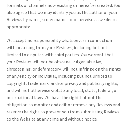
formats or channels now existing or hereafter created. You
also agree that we may identify you as the author of your
Reviews by name, screen name, or otherwise as we deem
appropriate.
We accept no responsibility whatsoever in connection
with or arising from your Reviews, including but not
limited to disputes with third parties. You warrant that
your Reviews will not be obscene, vulgar, abusive,
threatening, or defamatory, will not infringe on the rights
of any entity or individual, including but not limited to
copyright, trademark, and/or privacy and publicity rights,
and will not otherwise violate any local, state, federal, or
international laws. We have the right but not the
obligation to monitor and edit or remove any Reviews and
reserve the right to prevent you from submitting Reviews
to the Website at any time and without notice.