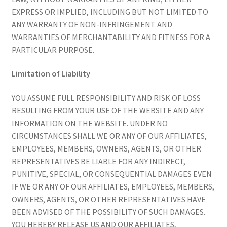
EXPRESS OR IMPLIED, INCLUDING BUT NOT LIMITED TO
ANY WARRANTY OF NON-INFRINGEMENT AND
WARRANTIES OF MERCHANTABILITY AND FITNESS FOR A
PARTICULAR PURPOSE.
Limitation of Liability
YOU ASSUME FULL RESPONSIBILITY AND RISK OF LOSS
RESULTING FROM YOUR USE OF THE WEBSITE AND ANY
INFORMATION ON THE WEBSITE. UNDER NO
CIRCUMSTANCES SHALL WE OR ANY OF OUR AFFILIATES,
EMPLOYEES, MEMBERS, OWNERS, AGENTS, OR OTHER
REPRESENTATIVES BE LIABLE FOR ANY INDIRECT,
PUNITIVE, SPECIAL, OR CONSEQUENTIAL DAMAGES EVEN
IF WE OR ANY OF OUR AFFILIATES, EMPLOYEES, MEMBERS,
OWNERS, AGENTS, OR OTHER REPRESENTATIVES HAVE
BEEN ADVISED OF THE POSSIBILITY OF SUCH DAMAGES.
YOU HEREBY RELEASE US AND OUR AFFILIATES,