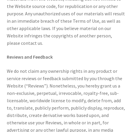
the Website source code, for republication or any other
purpose. Any unauthorized uses of our materials will result
in an immediate breach of these Terms of Use, as well as
other applicable laws. If you believe material on our
Website infringes the copyrights of another person,
please contact us.
Reviews and Feedback
We do not claim any ownership rights in any product or
service reviews or feedback submitted by you through the
Website (“Reviews”). Nonetheless, you hereby grant us a
non-exclusive, perpetual, irrevocable, royalty-free, sub-
licensable, worldwide license to modify, delete from, add
to, translate, publicly perform, publicly display, reproduce,
distribute, create derivative works based upon, and
otherwise use your Reviews, in whole or in part, for
advertising or any other lawful purpose, in any media