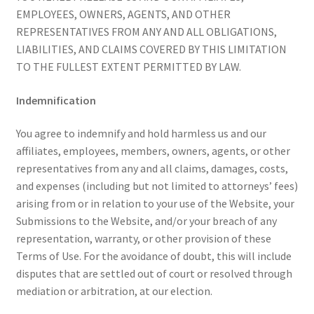
EMPLOYEES, OWNERS, AGENTS, AND OTHER
REPRESENTATIVES FROM ANY AND ALL OBLIGATIONS,
LIABILITIES, AND CLAIMS COVERED BY THIS LIMITATION
TO THE FULLEST EXTENT PERMITTED BY LAW.
Indemnification
You agree to indemnify and hold harmless us and our
affiliates, employees, members, owners, agents, or other
representatives from any and all claims, damages, costs,
and expenses (including but not limited to attorneys’ fees)
arising from or in relation to your use of the Website, your
Submissions to the Website, and/or your breach of any
representation, warranty, or other provision of these
Terms of Use. For the avoidance of doubt, this will include
disputes that are settled out of court or resolved through
mediation or arbitration, at our election.