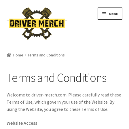
Skip
Skip
Menu
to
to
navigation
content
Home
Home
Terms and Conditions
Cart
Terms and Conditions
Checkout
Contact
Welcome to driver-merch.com. Please carefully read these
Terms of Use, which govern your use of the Website. By
My account
using the Website, you agree to these Terms of Use.
Website Access
Return Policy