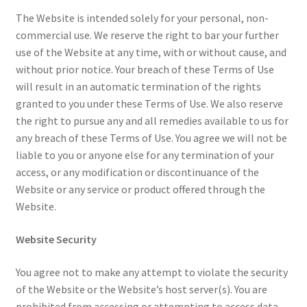
The Website is intended solely for your personal, non-
Sample Page
commercial use. We reserve the right to bar your further
use of the Website at any time, with or without cause, and
Shop
without prior notice. Your breach of these Terms of Use
will result in an automatic termination of the rights
Terms and Conditions
granted to you under these Terms of Use. We also reserve
the right to pursue any and all remedies available to us for
any breach of these Terms of Use. You agree we will not be
liable to you or anyone else for any termination of your
access, or any modification or discontinuance of the
Website or any service or product offered through the
Website.
Website Security
You agree not to make any attempt to violate the security
of the Website or the Website’s host server(s). You are
prohibited from accessing or attempting to access data