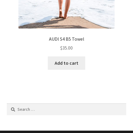
AUDl S4 B5 Towel
$
35.00
Add to cart
Search
for: