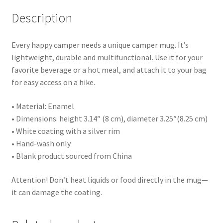
Description
Every happy camper needs a unique camper mug. It’s
lightweight, durable and multifunctional. Use it for your
favorite beverage or a hot meal, and attach it to your bag
for easy access on a hike.
• Material: Enamel
• Dimensions: height 3.14″ (8 cm), diameter 3.25″(8.25 cm)
• White coating with a silver rim
• Hand-wash only
• Blank product sourced from China
Attention! Don’t heat liquids or food directly in the mug—
it can damage the coating.