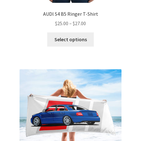
AUDl S4 B5 Ringer T-Shirt
Price
$
25.00
–
$
27.00
range:
This
$25.00
Select options
product
through
has
$27.00
multiple
variants.
The
options
may
be
chosen
on
the
product
page