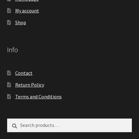
My account
Shop
Info
Contact
Return Policy
Terms and Conditions
Search
Search
for: