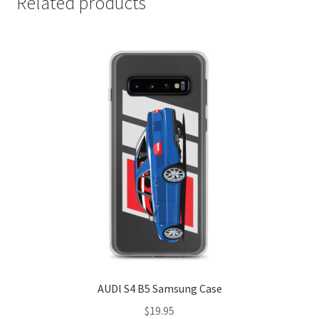
Related products
AUDl S4 B5 Samsung Case
$
19.95