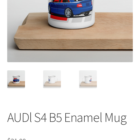
Sample Page
Shop
Terms and Conditions
AUDl S4 B5 Enamel Mug