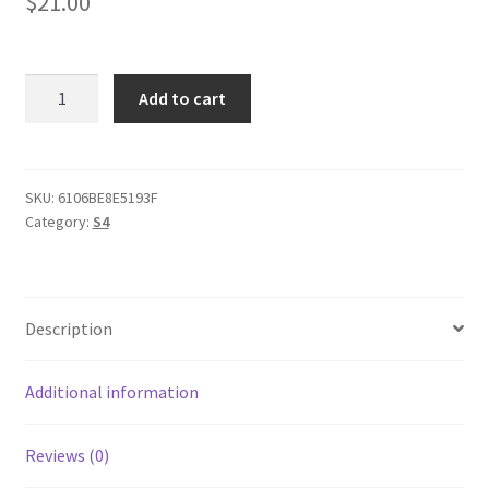
$
21.00
AUDl
Add to cart
S4
B5
Enamel
Mug
SKU:
6106BE8E5193F
Category:
S4
quantity
Description
Additional information
Reviews (0)