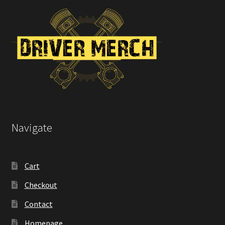
Navigate
Cart
Checkout
Contact
Homepage