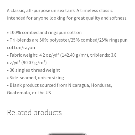
A classic, all-purpose unisex tank. A timeless classic
intended for anyone looking for great quality and softness.
• 100% combed and ringspun cotton
• Tri-blends are 50% polyester/25% combed/25% ringspun
cotton/rayon
• Fabric weight: 4.2 oz/yd² (142.40 g/m²), triblends: 3.8
oz/yd² (90.07 g/m²)
• 30 singles thread weight
• Side-seamed, unisex sizing
• Blank product sourced from Nicaragua, Honduras,
Guatemala, or the US
Related products