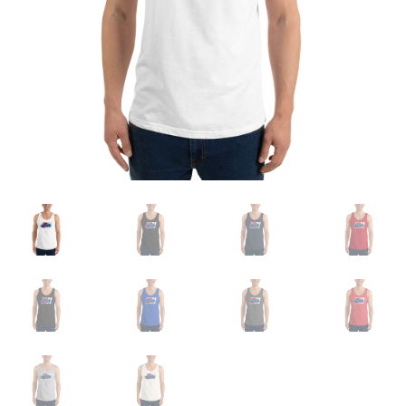
Sample Page
Shop
Terms and Conditions