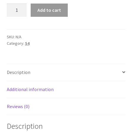
AUDl
Add to cart
S4
B5
Unisex
Tank
SKU:
N/A
Category:
S4
Top
quantity
Description
Additional information
Reviews (0)
Description