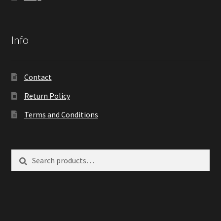
Info
Contact
Return Policy
Terms and Conditions
Search
Search
for: