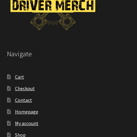
Navigate
Cart
Checkout
Contact
Homepage
My account
Shop