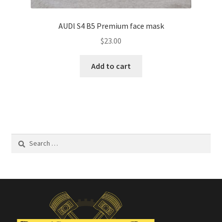
AUDl S4 B5 Premium face mask
$
23.00
Add to cart
Search
for: