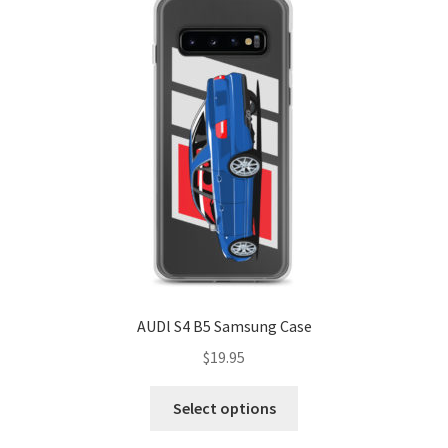
AUDl S4 B5 Samsung Case
$
19.95
This
Select options
product
has