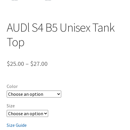
AUDl S4 B5 Unisex Tank
Top
Price
$
25.00
–
$
27.00
range:
$25.00
Color
through
$27.00
Size
Size Guide