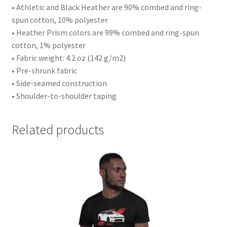
• Athletic and Black Heather are 90% combed and ring-
spun cotton, 10% polyester
• Heather Prism colors are 99% combed and ring-spun
cotton, 1% polyester
• Fabric weight: 4.2 oz (142 g/m2)
• Pre-shrunk fabric
• Side-seamed construction
• Shoulder-to-shoulder taping
Related products