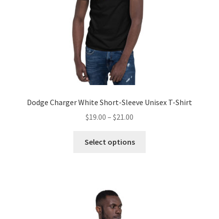
Dodge Charger White Short-Sleeve Unisex T-Shirt
Price
$
19.00
–
$
21.00
range:
This
$19.00
Select options
product
through
has
$21.00
multiple
variants.
The
options