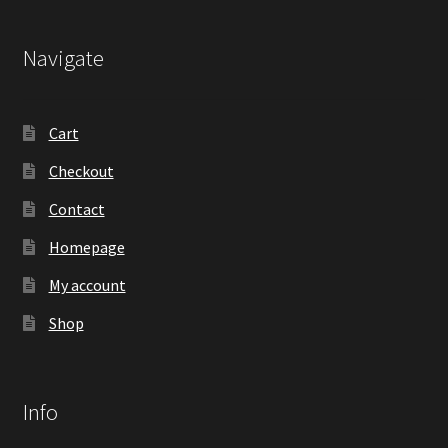
Navigate
Cart
Checkout
Contact
Homepage
My account
Shop
Info