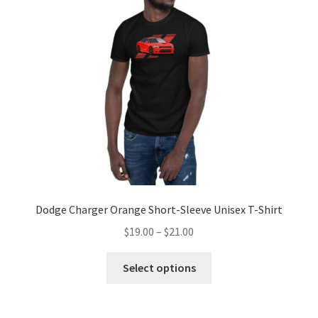
may
be
chosen
on
the
product
page
Dodge Charger Orange Short-Sleeve Unisex T-Shirt
Price
$
19.00
–
$
21.00
range:
This
$19.00
Select options
product
through
has
$21.00
multiple