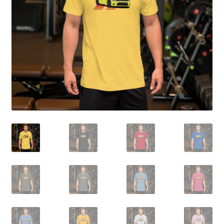
Sample Page
Shop
Terms and Conditions