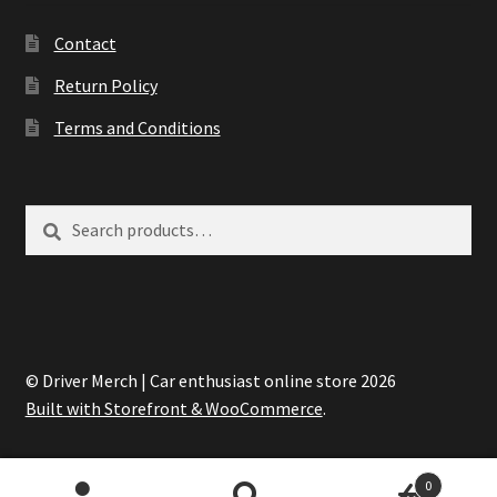
Contact
Return Policy
Terms and Conditions
Search
Search
for:
© Driver Merch | Car enthusiast online store 2026
Built with Storefront & WooCommerce
.
0