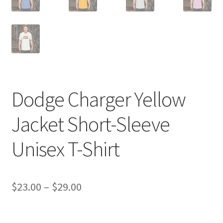
Dodge Charger Yellow
Jacket Short-Sleeve
Unisex T-Shirt
Price
$
23.00
–
$
29.00
range:
$23.00