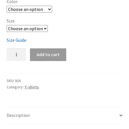
Color
through
$29.00
Size
Size Guide
Dodge
Add to cart
Charger
Yellow
Jacket
Short-
SKU:
N/A
Category:
T-shirts
Sleeve
Unisex
T-
Shirt
Description
quantity