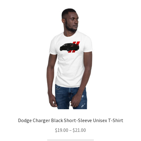
variants.
The
options
may
be
chosen
on
the
product
page
Dodge Charger Black Short-Sleeve Unisex T-Shirt
Price
$
19.00
–
$
21.00
range: