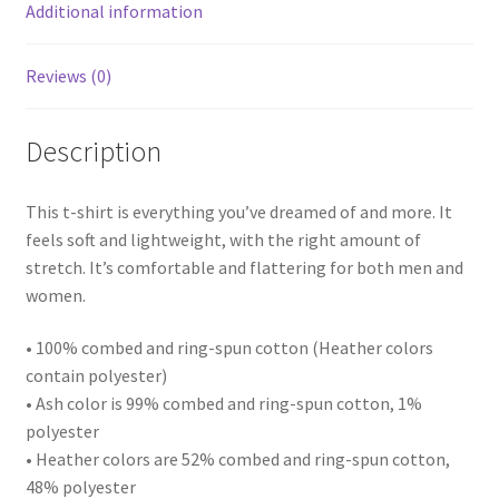
Additional information
Reviews (0)
Description
This t-shirt is everything you’ve dreamed of and more. It
feels soft and lightweight, with the right amount of
stretch. It’s comfortable and flattering for both men and
women.
• 100% combed and ring-spun cotton (Heather colors
contain polyester)
• Ash color is 99% combed and ring-spun cotton, 1%
polyester
• Heather colors are 52% combed and ring-spun cotton,
48% polyester