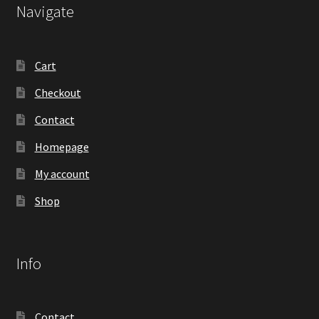
Navigate
Cart
Checkout
Contact
Homepage
My account
Shop
Info
Contact