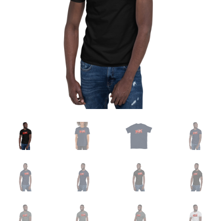
Sample Page
Shop
Terms and Conditions