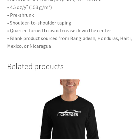
• 4.5 oz/y² (153 g/m²)
• Pre-shrunk
• Shoulder-to-shoulder taping
• Quarter-turned to avoid crease down the center
• Blank product sourced from Bangladesh, Honduras, Haiti,
Mexico, or Nicaragua
Related products