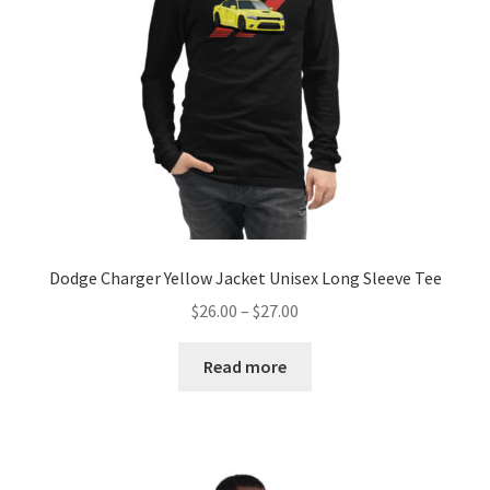
chosen
on
the
product
page
Dodge Charger Yellow Jacket Unisex Long Sleeve Tee
Price
$
26.00
–
$
27.00
range:
$26.00
Read more
through
$27.00