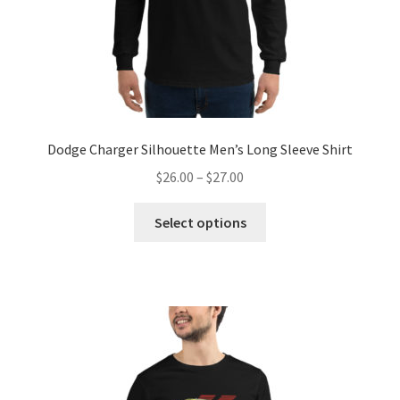
Dodge Charger Silhouette Men’s Long Sleeve Shirt
Price
$
26.00
–
$
27.00
range:
This
$26.00
Select options
product
through
has
$27.00
multiple
variants.
The
options
may
be