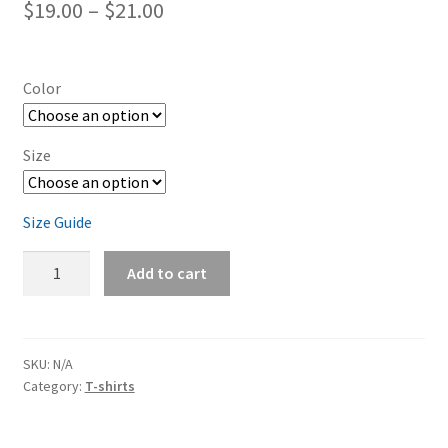
Price
$
19.00
–
$
21.00
range:
$19.00
Color
through
$21.00
Size
Size Guide
Dodge
Add to cart
Charger
Orange
Short-
Sleeve
SKU:
N/A
Category:
T-shirts
Unisex
T-
Shirt