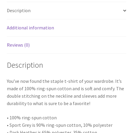
quantity
Description
Additional information
Reviews (0)
Description
You’ve now found the staple t-shirt of your wardrobe. It’s
made of 100% ring-spun cotton and is soft and comfy. The
double stitching on the neckline and sleeves add more
durability to what is sure to be a favorite!
• 100% ring-spun cotton
• Sport Grey is 90% ring-spun cotton, 10% polyester
• Dark Heather is 65% polyester, 35% cotton