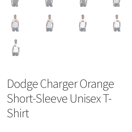
Dodge Charger Orange
Short-Sleeve Unisex T-
Shirt