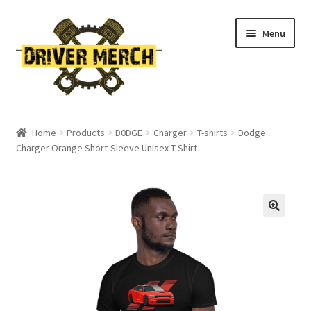
Skip
Skip
Menu
to
to
navigation
content
Home
Home
Products
D0DGE
Charger
T-shirts
Dodge
Charger Orange Short-Sleeve Unisex T-Shirt
Cart
Checkout
Contact
My account
Return Policy