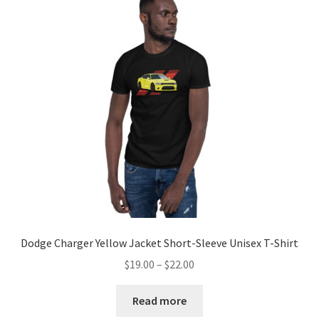
Dodge Charger Yellow Jacket Short-Sleeve Unisex T-Shirt
Price
$
19.00
–
$
22.00
range:
$19.00
Read more
through