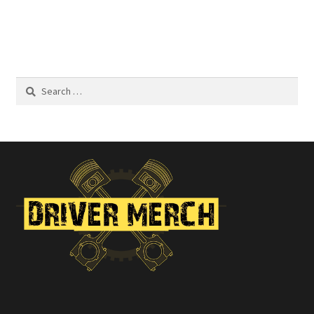
$22.00
Search
for: