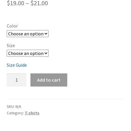
Price
$
19.00
–
$
21.00
range:
$19.00
Color
through
$21.00
Size
Size Guide
Dodge
Add to cart
Challenger
Silver
Short-
Sleeve
SKU:
N/A
Category:
T-shirts
Unisex
T-
Shirt