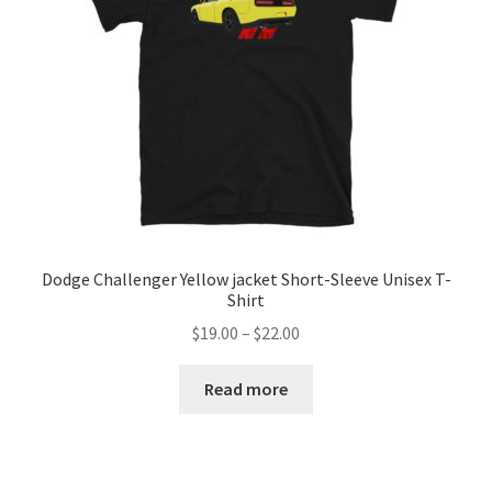
Dodge Challenger Yellow jacket Short-Sleeve Unisex T-
Shirt
Price
$
19.00
–
$
22.00
range:
$19.00
Read more
through
$22.00