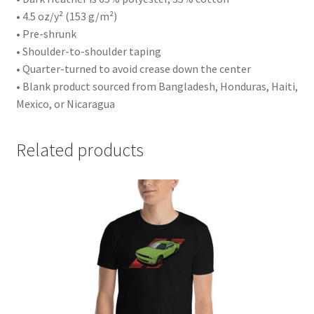
• 4.5 oz/y² (153 g/m²)
• Pre-shrunk
• Shoulder-to-shoulder taping
• Quarter-turned to avoid crease down the center
• Blank product sourced from Bangladesh, Honduras, Haiti,
Mexico, or Nicaragua
Related products