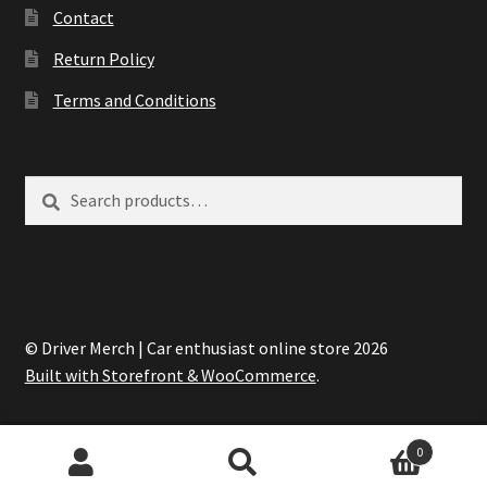
Contact
Return Policy
Terms and Conditions
Search
Search
for:
© Driver Merch | Car enthusiast online store 2026
Built with Storefront & WooCommerce
.
0
Search
Search