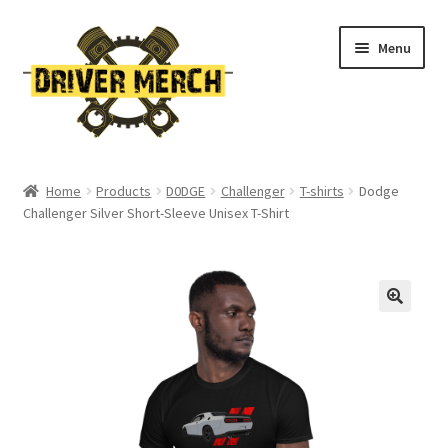
Skip
Skip
Menu
to
to
navigation
content
Home
Home
Products
D0DGE
Challenger
T-shirts
Dodge
Challenger Silver Short-Sleeve Unisex T-Shirt
Cart
Checkout
Contact
My account
Return Policy