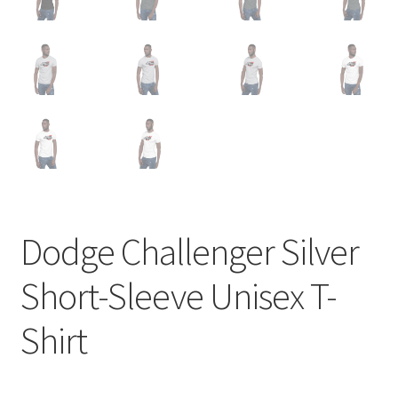
Dodge Challenger Silver
Short-Sleeve Unisex T-
Shirt