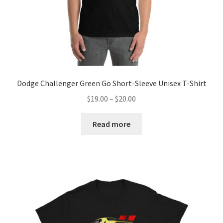
Dodge Challenger Green Go Short-Sleeve Unisex T-Shirt
Price
$
19.00
–
$
20.00
range:
$19.00
Read more
through
$20.00