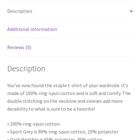
quantity
Description
Additional information
Reviews (0)
Description
You’ve now found the staple t-shirt of your wardrobe. It’s
made of 100% ring-spun cotton and is soft and comfy. The
double stitching on the neckline and sleeves add more
durability to what is sure to be a favorite!
• 100% ring-spun cotton
• Sport Grey is 90% ring-spun cotton, 10% polyester
• Dark Heather is 65% polyester, 35% cotton