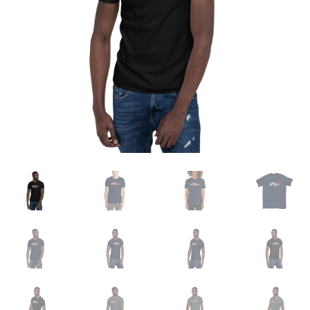
Sample Page
Shop
Terms and Conditions