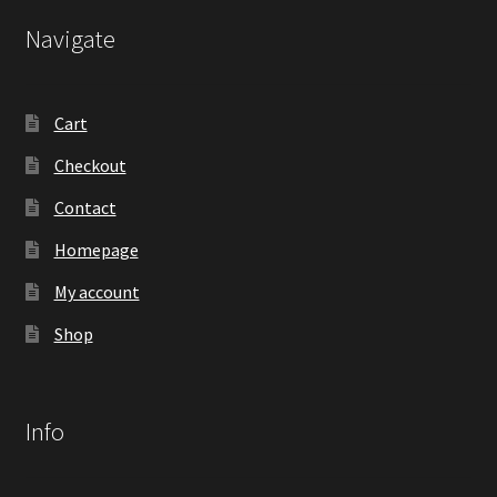
Navigate
Cart
Checkout
Contact
Homepage
My account
Shop
Info