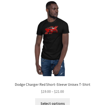
Dodge Charger Red Short-Sleeve Unisex T-Shirt
Price
$
19.00
–
$
21.00
range:
This
$19.00
Select options