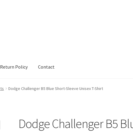
Return Policy
Contact
urn Policy
Sample Page
Shop
Terms and Conditions
rts
Dodge Challenger B5 Blue Short-Sleeve Unisex T-Shirt
Dodge Challenger B5 Bl