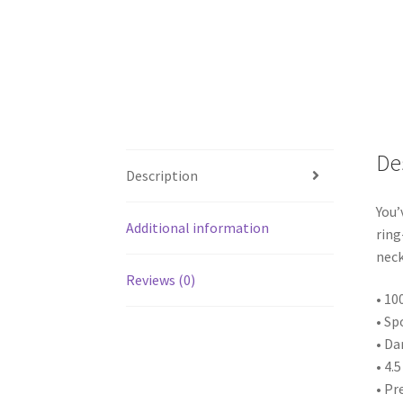
De
Description
You’
Additional information
ring
neck
Reviews (0)
• 10
• Sp
• Da
• 4.
• Pr