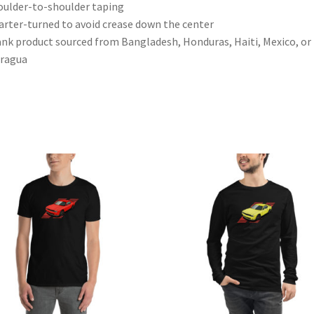
oulder-to-shoulder taping
arter-turned to avoid crease down the center
ank product sourced from Bangladesh, Honduras, Haiti, Mexico, or
aragua