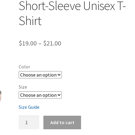
Short-Sleeve Unisex T-
Shirt
Price
$
19.00
–
$
21.00
range:
$19.00
Color
through
$21.00
Size
Size Guide
Dodge
Add to cart
Challenger
B5