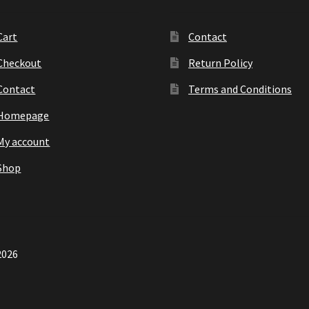
Cart
Contact
Checkout
Return Policy
Contact
Terms and Conditions
Homepage
My account
Shop
2026