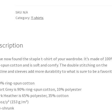
Blue
Short-
SKU:
N/A
Category:
T-shirts
Sleeve
Unisex
T-
Shirt
quantity
scription
ve now found the staple t-shirt of your wardrobe. It’s made of 10
-spun cotton and is soft and comfy. The double stitching on the
line and sleeves add more durability to what is sure to be a favorit
0% ring-spun cotton
ort Grey is 90% ring-spun cotton, 10% polyester
rk Heather is 65% polyester, 35% cotton
5 oz/y² (153 g/m²)
e-shrunk