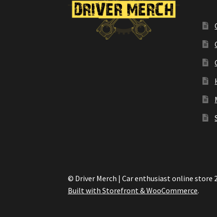
© Driver Merch | Car enthusiast online store 
Built with Storefront & WooCommerce
.