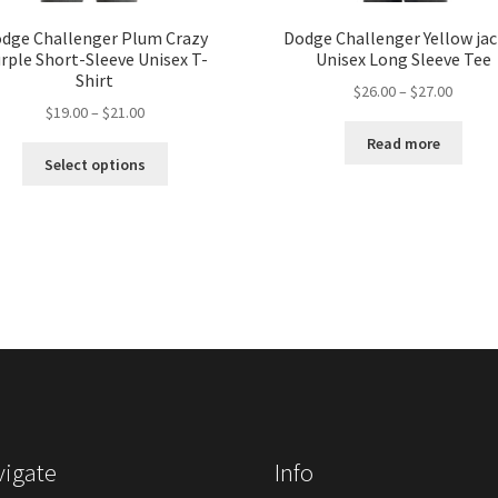
dge Challenger Plum Crazy
Dodge Challenger Yellow ja
rple Short-Sleeve Unisex T-
Unisex Long Sleeve Tee
Shirt
Price
$
26.00
–
$
27.00
Price
$
19.00
–
$
21.00
range:
range:
$26.00
Read more
This
$19.00
throug
Select options
product
through
$27.00
has
$21.00
multiple
variants.
The
options
may
be
chosen
on
the
product
igate
Info
page