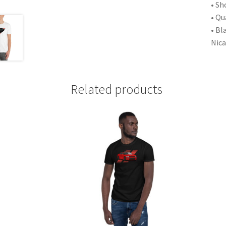
• Sh
• Qu
• Bl
Nic
Related products