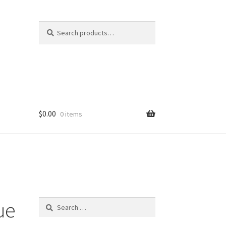
Search
Search
for:
$
0.00
0 items
ue
Search
for: