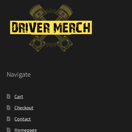
Navigate
Cart
Checkout
Contact
Homepage