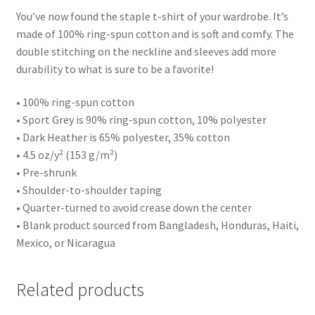
You’ve now found the staple t-shirt of your wardrobe. It’s
made of 100% ring-spun cotton and is soft and comfy. The
double stitching on the neckline and sleeves add more
durability to what is sure to be a favorite!
• 100% ring-spun cotton
• Sport Grey is 90% ring-spun cotton, 10% polyester
• Dark Heather is 65% polyester, 35% cotton
• 4.5 oz/y² (153 g/m²)
• Pre-shrunk
• Shoulder-to-shoulder taping
• Quarter-turned to avoid crease down the center
• Blank product sourced from Bangladesh, Honduras, Haiti,
Mexico, or Nicaragua
Related products