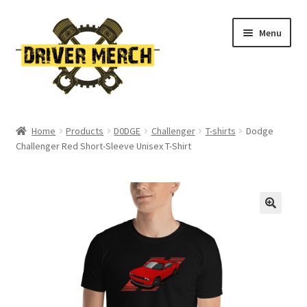
Skip
Skip
Menu
to
to
navigation
content
Home
Home
Products
D0DGE
Challenger
T-shirts
Dodge
Challenger Red Short-Sleeve Unisex T-Shirt
Cart
Checkout
Contact
My account
Return Policy