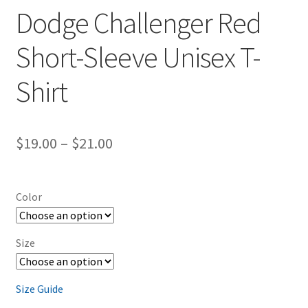
Dodge Challenger Red
Short-Sleeve Unisex T-
Shirt
Price
$
19.00
–
$
21.00
range:
$19.00
Color
through
$21.00
Size
Size Guide