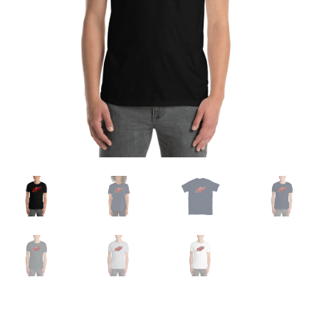
Sample Page
Shop
Terms and Conditions