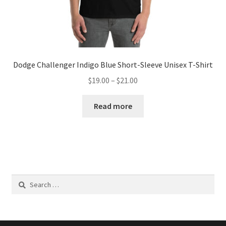
Dodge Challenger Indigo Blue Short-Sleeve Unisex T-Shirt
Price
$
19.00
–
$
21.00
range:
$19.00
Read more
through
$21.00
Search
for: