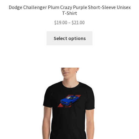
Dodge Challenger Plum Crazy Purple Short-Sleeve Unisex
T-Shirt
Price
$
19.00
–
$
21.00
range:
This
$19.00
Select options
product
through
has
$21.00
multiple
variants.
The
options
may
be
chosen
on
the
product
page