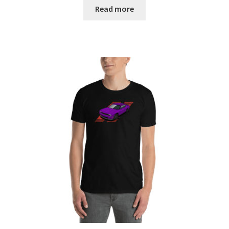
$19.00
Read more
through
$22.00