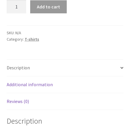
Dodge
Add to cart
Challenger
Red
Short-
Sleeve
SKU:
N/A
Category:
T-shirts
Unisex
T-
Shirt
quantity
Description
Additional information
Reviews (0)
Description