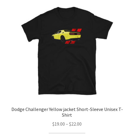
Dodge Challenger Yellow jacket Short-Sleeve Unisex T-
Shirt
Price
$
19.00
–
$
22.00
range: