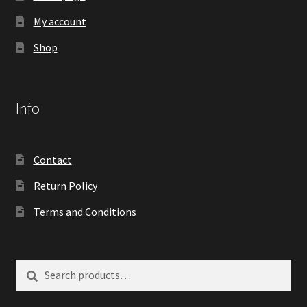
My account
Shop
Info
Contact
Return Policy
Terms and Conditions
Search
Search
for: