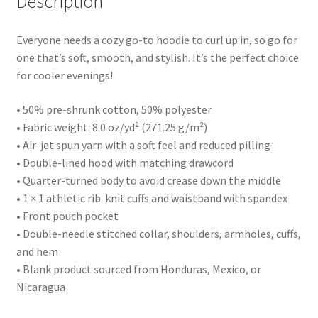
Description
Everyone needs a cozy go-to hoodie to curl up in, so go for
one that’s soft, smooth, and stylish. It’s the perfect choice
for cooler evenings!
• 50% pre-shrunk cotton, 50% polyester
• Fabric weight: 8.0 oz/yd² (271.25 g/m²)
• Air-jet spun yarn with a soft feel and reduced pilling
• Double-lined hood with matching drawcord
• Quarter-turned body to avoid crease down the middle
• 1 × 1 athletic rib-knit cuffs and waistband with spandex
• Front pouch pocket
• Double-needle stitched collar, shoulders, armholes, cuffs,
and hem
• Blank product sourced from Honduras, Mexico, or
Nicaragua