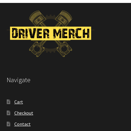
on
the
product
page
Navigate
Cart
Checkout
Contact