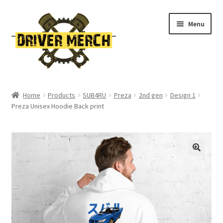
Skip
Skip
Menu
to
to
navigation
content
Home
Home
Products
SUB4RU
Preza
2nd gen
Design 1
Preza Unisex Hoodie Back print
Cart
Checkout
Contact
My account
Return Policy