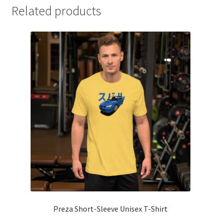
Related products
Preza Short-Sleeve Unisex T-Shirt