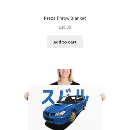
Preza Throw Blanket
$
38.00
Add to cart