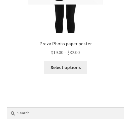
Preza Photo paper poster
Price
$
19.00
–
$
32.00
range:
This
$19.00
Select options
product
through
has
$32.00
multiple
variants.
The
options
Search
may
for:
be
chosen