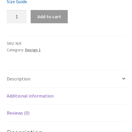
Size Guide
Preza
Add to cart
Unisex
Hoodie
Back
print
SKU:
N/A
Category:
Design 1
quantity
Description
Additional information
Reviews (0)