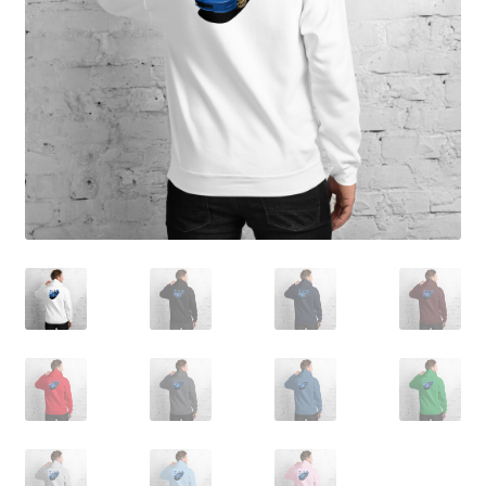
Sample Page
Shop
Terms and Conditions