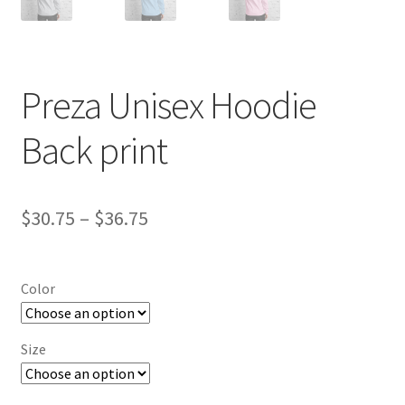
Preza Unisex Hoodie
Back print
Price
$
30.75
–
$
36.75
range:
$30.75
Color
through
$36.75
Size