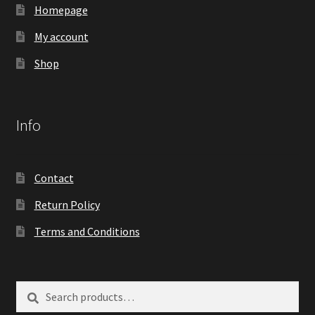
Homepage
My account
Shop
Info
Contact
Return Policy
Terms and Conditions
Search
Search
for: