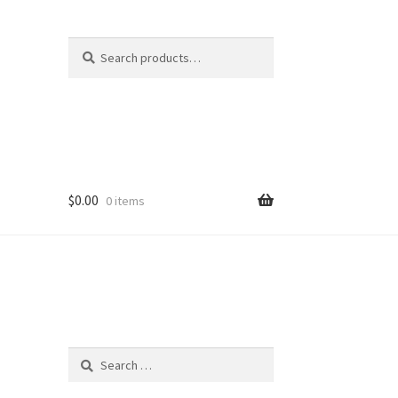
Search
Search
for:
$
0.00
0 items
Search
for: