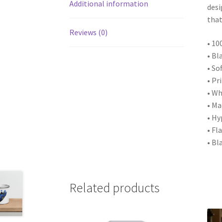
Additional information
desi
that
Reviews (0)
• 10
• Bl
• So
• Pr
• Wh
• M
• Hy
• Fl
• Bl
Related products