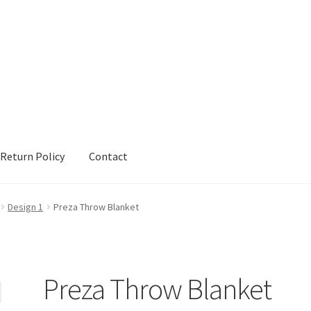
Return Policy
Contact
urn Policy
Sample Page
Shop
Terms and Conditions
Design 1
Preza Throw Blanket
Preza Throw Blanket