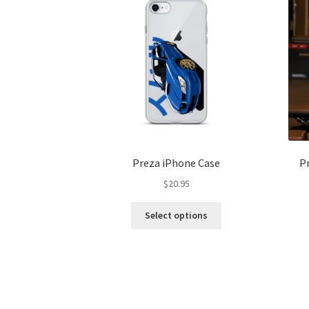
Preza iPhone Case
P
$
20.95
This
Select options
product
has
multiple
variants.
The
options