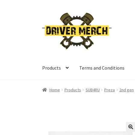
Skip
Skip
to
to
navigation
content
Products
Terms and Conditions
Home
Cart
Checkout
Contact
My account
Ret
Home
Products
SUB4RU
Preza
2nd gen