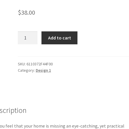
$
38.00
Preza
Add to cart
Throw
Blanket
quantity
SKU:
6110372F44F00
Category:
Design 1
scription
ou feel that your home is missing an eye-catching, yet practical