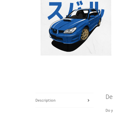
De
Description
Do y