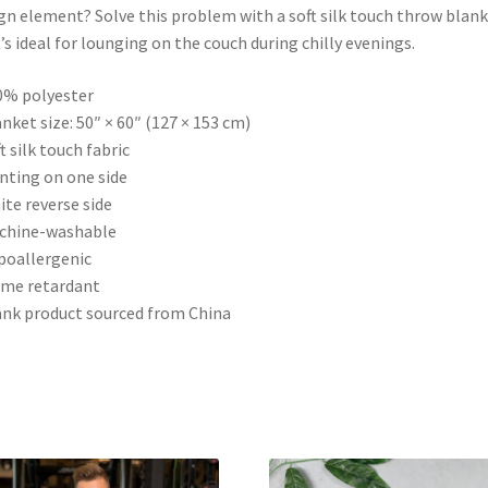
gn element? Solve this problem with a soft silk touch throw blan
’s ideal for lounging on the couch during chilly evenings.
0% polyester
anket size: 50″ × 60″ (127 × 153 cm)
ft silk touch fabric
inting on one side
ite reverse side
achine-washable
poallergenic
ame retardant
ank product sourced from China