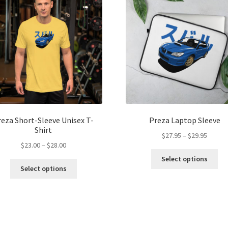
reza Short-Sleeve Unisex T-
Preza Laptop Sleeve
Shirt
Price
$
27.95
–
$
29.95
Price
$
23.00
–
$
28.00
range:
Thi
range:
$27.95
Select options
This
pro
$23.00
throug
Select options
product
ha
through
$29.95
has
mul
$28.00
multiple
var
variants.
Th
The
opt