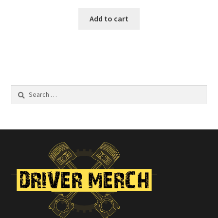
Add to cart
Search
for: