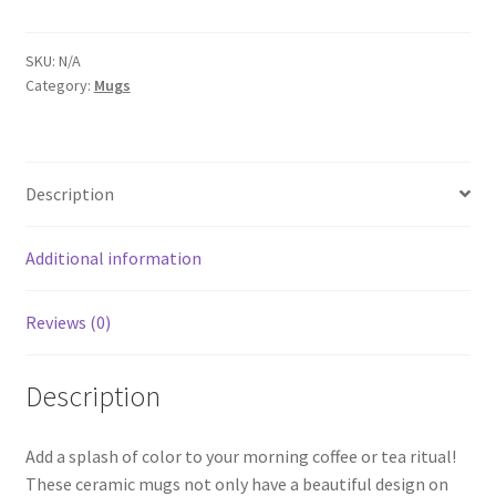
White
Mug
with
SKU:
N/A
Category:
Mugs
Color
Inside
quantity
Description
Additional information
Reviews (0)
Description
Add a splash of color to your morning coffee or tea ritual!
These ceramic mugs not only have a beautiful design on