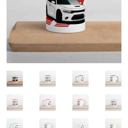
Sample Page
Shop
Terms and Conditions