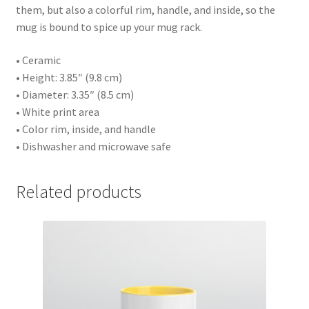
them, but also a colorful rim, handle, and inside, so the
mug is bound to spice up your mug rack.
• Ceramic
• Height: 3.85″ (9.8 cm)
• Diameter: 3.35″ (8.5 cm)
• White print area
• Color rim, inside, and handle
• Dishwasher and microwave safe
Related products