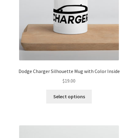
Dodge Charger Silhouette Mug with Color Inside
$
19.00
This
Select options
product
has
multiple
variants.
The