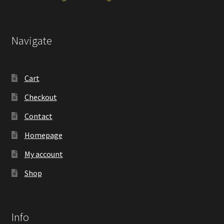
Navigate
Cart
Checkout
Contact
Homepage
My account
Shop
Info