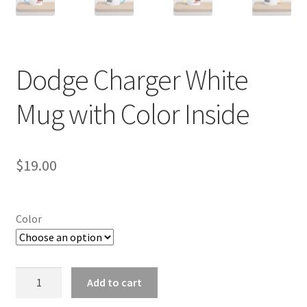
Dodge Charger White
Mug with Color Inside
$
19.00
Color
Dodge
Add to cart
Charger