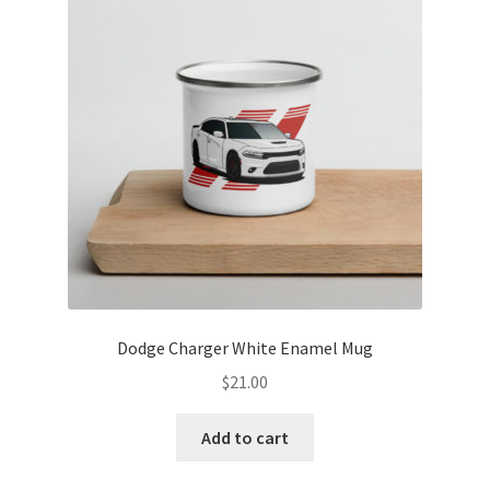
options
may
be
chosen
on
the
product
page
Dodge Charger White Enamel Mug
$
21.00
Add to cart