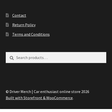
Contact
Return Policy
Terms and Conditions
Search
Search
for:
© Driver Merch | Car enthusiast online store 2026
Built with Storefront & WooCommerce
.