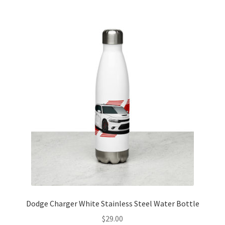
Dodge Charger White Stainless Steel Water Bottle
$
29.00