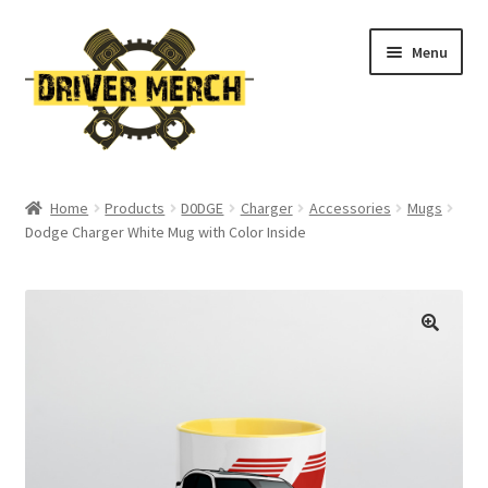
Skip
Skip
Menu
to
to
navigation
content
Home
Home
Products
D0DGE
Charger
Accessories
Mugs
Dodge Charger White Mug with Color Inside
Cart
Checkout
Contact
My account
Return Policy