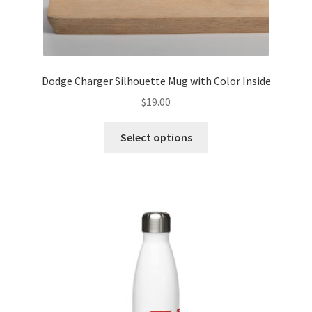
Dodge Charger Silhouette Mug with Color Inside
$
19.00
This
Select options
product
has
multiple
variants.
The
options
may
be
chosen
on