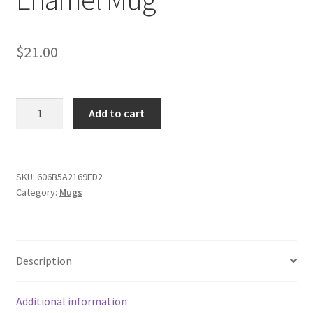
$
21.00
Dodge
Add to cart
Charger
White
Enamel
Mug
SKU:
606B5A2169ED2
Category:
Mugs
quantity
Description
Additional information