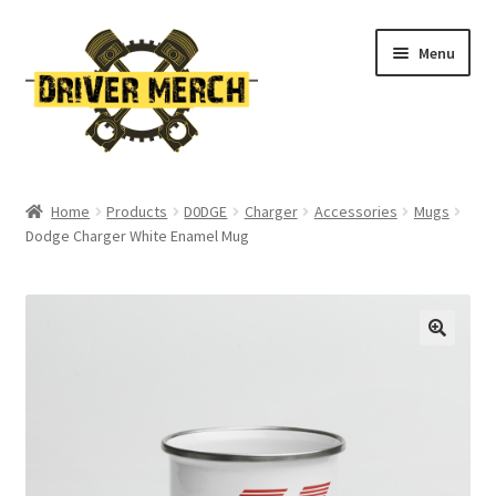
Skip
Skip
Menu
to
to
navigation
content
Home
Home
Products
D0DGE
Charger
Accessories
Mugs
Dodge Charger White Enamel Mug
Cart
Checkout
Contact
My account
Return Policy