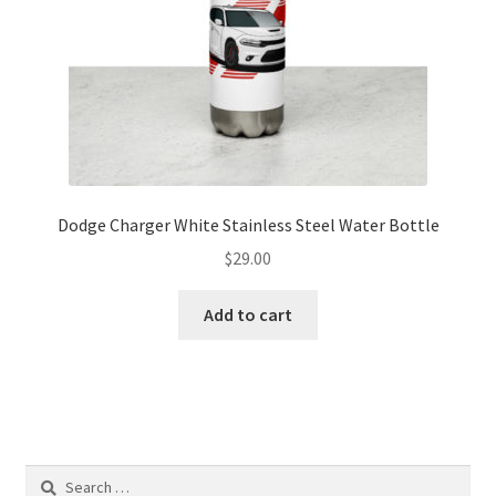
the
product
page
Dodge Charger White Stainless Steel Water Bottle
$
29.00
Add to cart
Search