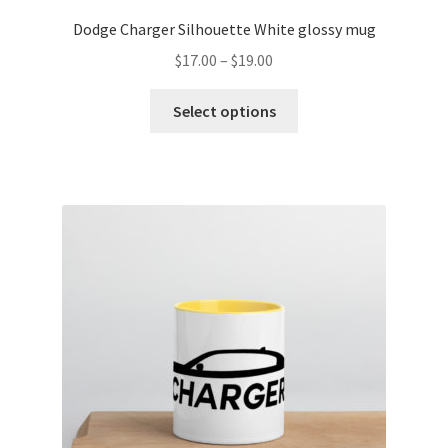
Dodge Charger Silhouette White glossy mug
Price
$
17.00
–
$
19.00
range:
This
$17.00
Select options
product
through
has
$19.00
multiple
variants.
The
options
may
be
chosen
on
the
product
page