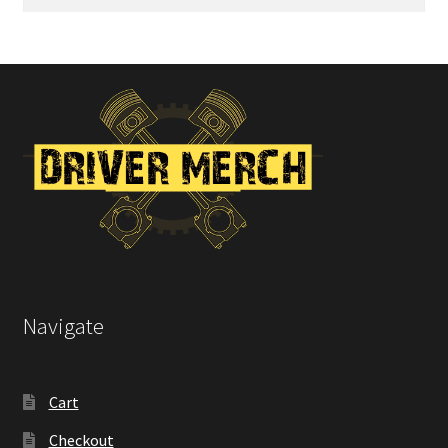
for:
Navigate
Cart
Checkout