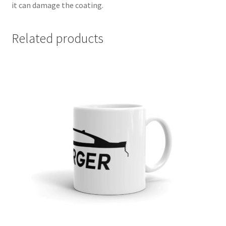
it can damage the coating.
Related products