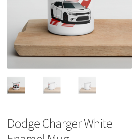
Sample Page
Shop
Terms and Conditions
Dodge Charger White
Enamel Mug