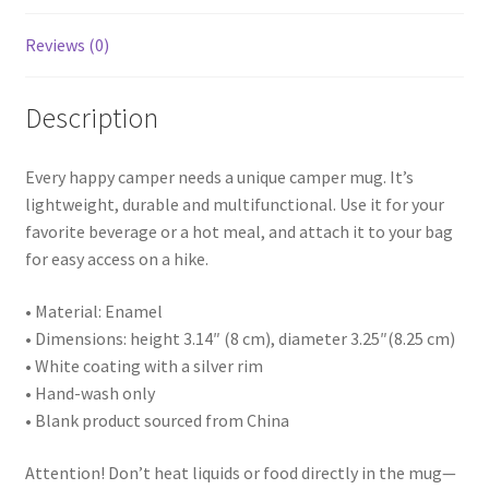
Reviews (0)
Description
Every happy camper needs a unique camper mug. It’s
lightweight, durable and multifunctional. Use it for your
favorite beverage or a hot meal, and attach it to your bag
for easy access on a hike.
• Material: Enamel
• Dimensions: height 3.14″ (8 cm), diameter 3.25″(8.25 cm)
• White coating with a silver rim
• Hand-wash only
• Blank product sourced from China
Attention! Don’t heat liquids or food directly in the mug—