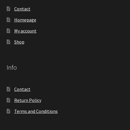
Contact
Homepage
My account
Shop
Info
Contact
Return Policy
Terms and Conditions