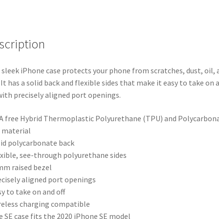
scription
 sleek iPhone case protects your phone from scratches, dust, oil, 
. It has a solid back and flexible sides that make it easy to take on 
 with precisely aligned port openings.
A free Hybrid Thermoplastic Polyurethane (TPU) and Polycarbon
 material
lid polycarbonate back
exible, see-through polyurethane sides
 mm raised bezel
ecisely aligned port openings
sy to take on and off
reless charging compatible
e SE case fits the 2020 iPhone SE model