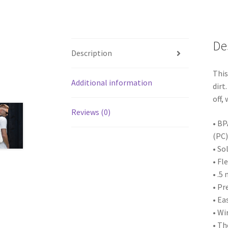
De
Description
This
Additional information
dirt
off,
Reviews (0)
• BP
(PC)
• So
• Fl
• .5
• Pr
• Ea
• Wi
• Th