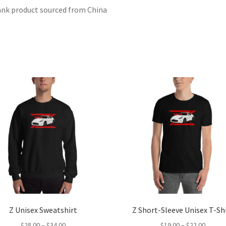
ank product sourced from China
Z Unisex Sweatshirt
Z Short-Sleeve Unisex T-Sh
Price
Price
$
28.00
–
$
34.00
$
19.00
–
$
22.00