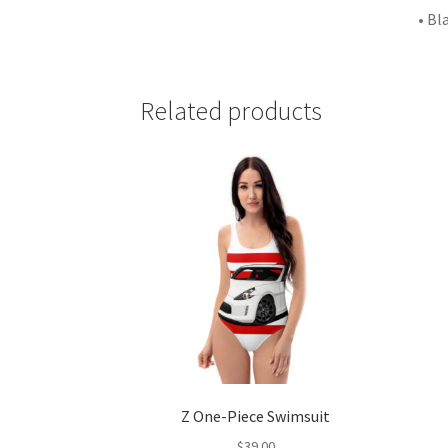
• Bl
Related products
Z One-Piece Swimsuit
$
39.00