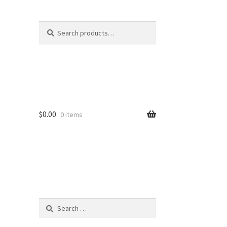
Search
Search
for:
$
0.00
0 items
Search
for: