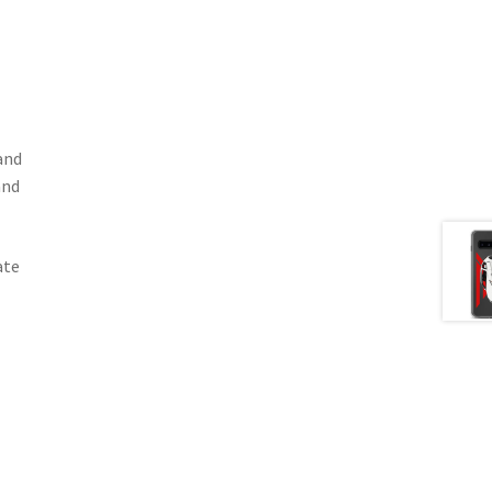
and
and
ate