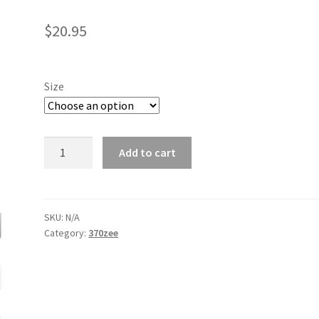
$
20.95
Size
Z
Add to cart
iPhone
Case
quantity
SKU:
N/A
Category:
370zee