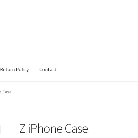
Return Policy
Contact
urn Policy
Sample Page
Shop
Terms and Conditions
e Case
Z iPhone Case