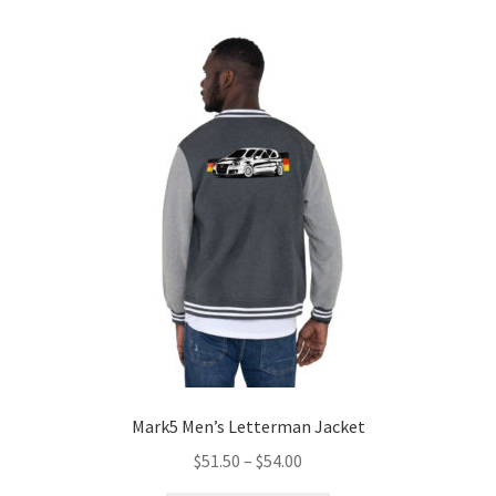
Mark5 Men’s Letterman Jacket
Price
$
51.50
–
$
54.00
range: