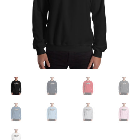
Sample Page
Shop
Terms and Conditions