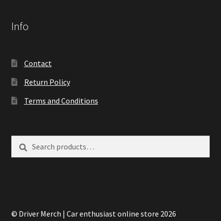
Info
Contact
Return Policy
Terms and Conditions
Search
Search
for:
© Driver Merch | Car enthusiast online store 2026