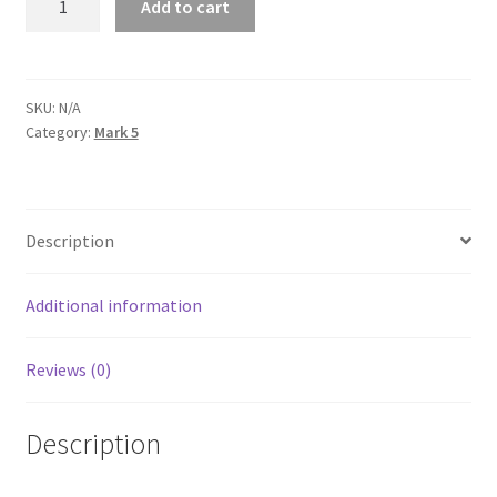
Add to cart
Unisex
Sweatshirt
quantity
SKU:
N/A
Category:
Mark 5
Description
Additional information
Reviews (0)
Description