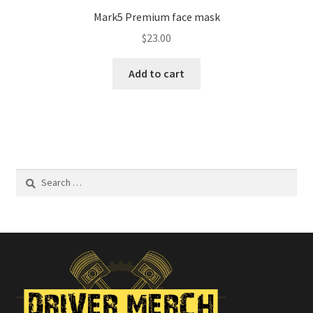
Mark5 Premium face mask
$
23.00
Add to cart
Search
for: