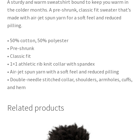
A sturdy and warm sweatshirt bound to keep you warm in
the colder months. A pre-shrunk, classic fit sweater that’s
made with air-jet spun yarn for a soft feel and reduced
pilling.
• 50% cotton, 50% polyester
• Pre-shrunk
• Classic fit
• 1×1 athletic rib knit collar with spandex
• Air-jet spun yarn with a soft feel and reduced pilling
• Double-needle stitched collar, shoulders, armholes, cuffs,
and hem
Related products