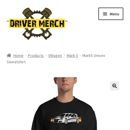
Skip
Skip
Menu
to
to
navigation
content
Home
Home
Products
VWagen
Mark 5
Mark5 Unisex
Sweatshirt
Cart
Checkout
Contact
My account
Return Policy