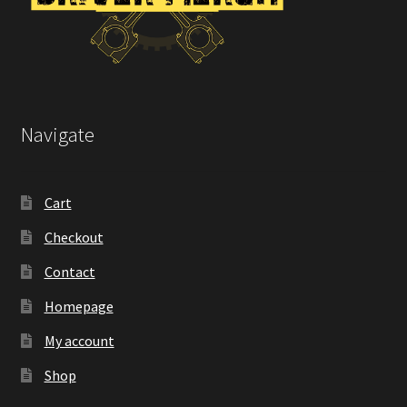
Navigate
Cart
Checkout
Contact
Homepage
My account
Shop