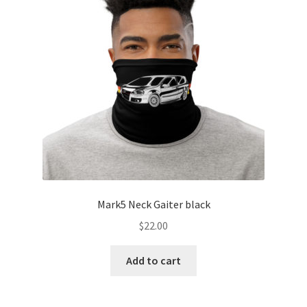
Mark5 Neck Gaiter black
$
22.00
Add to cart