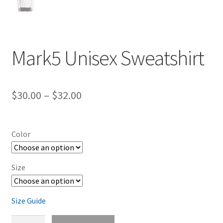
Mark5 Unisex Sweatshirt
Price
$
30.00
–
$
32.00
range:
$30.00
Color
through
$32.00
Size
Size Guide
Mark5