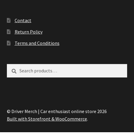
Contact
Return Policy
Terms and Conditions
Search
Search
for:
© Driver Merch | Car enthusiast online store 2026
Built with Storefront & WooCommerce
.