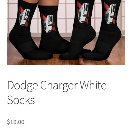
Sample Page
Shop
Terms and Conditions
Dodge Charger White
Socks
$
19.00