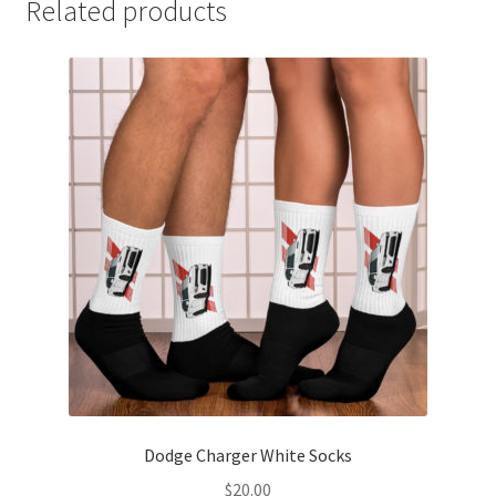
Related products
Dodge Charger White Socks
$
20.00