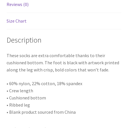
Reviews (0)
Size Chart
Description
These socks are extra comfortable thanks to their
cushioned bottom. The foot is black with artwork printed
along the leg with crisp, bold colors that won’t fade.
• 60% nylon, 22% cotton, 18% spandex
• Crew length
• Cushioned bottom
• Ribbed leg
• Blank product sourced from China