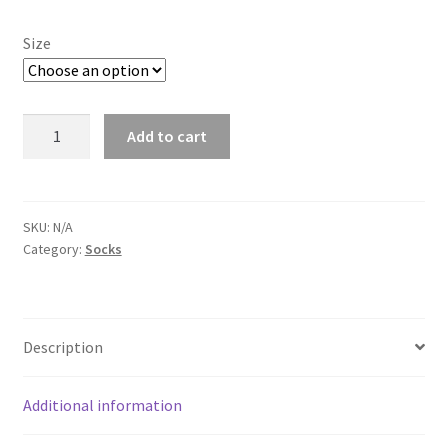
Size
Dodge
Add to cart
Charger
White
Socks
quantity
SKU:
N/A
Category:
Socks
Description
Additional information