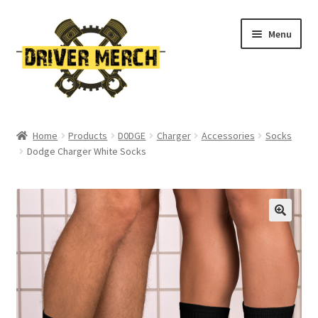
Skip
Skip
Menu
to
to
navigation
content
Home
Home
Products
D0DGE
Charger
Accessories
Socks
Dodge Charger White Socks
Cart
Checkout
Contact
My account
Return Policy