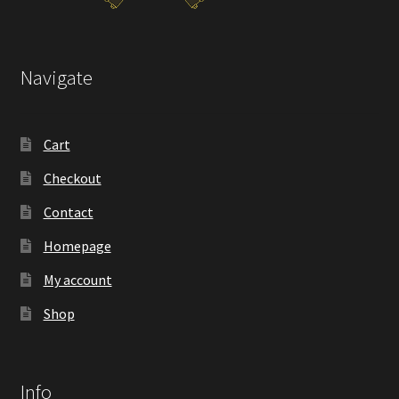
Navigate
Cart
Checkout
Contact
Homepage
My account
Shop
Info