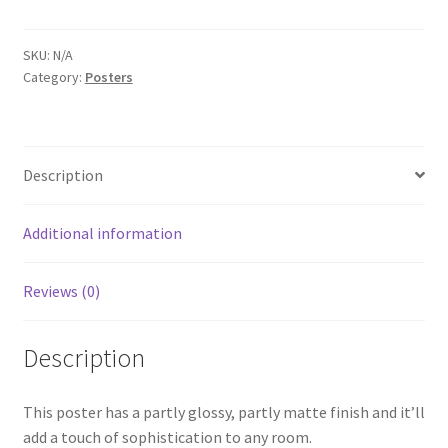
White
Photo
paper
SKU:
N/A
Category:
Posters
poster
quantity
Description
Additional information
Reviews (0)
Description
This poster has a partly glossy, partly matte finish and it’ll
add a touch of sophistication to any room.