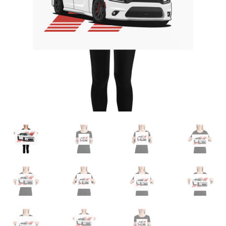
Sample Page
Shop
Terms and Conditions