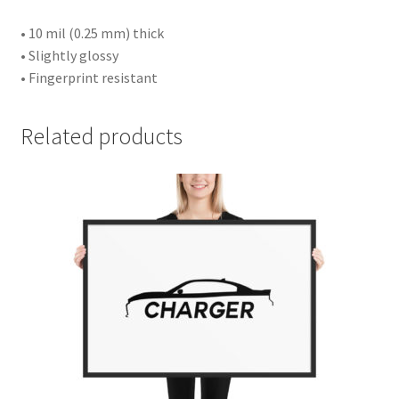
• 10 mil (0.25 mm) thick
• Slightly glossy
• Fingerprint resistant
Related products