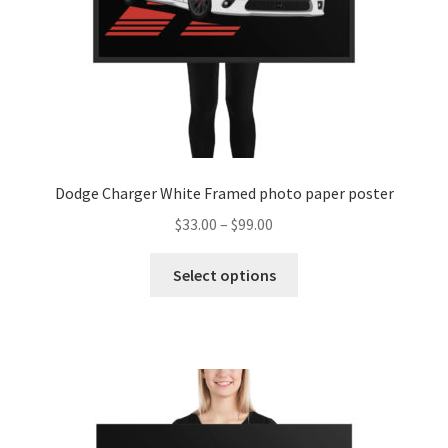
the
product
page
Dodge Charger White Framed photo paper poster
Price
$
33.00
–
$
99.00
range:
This
$33.00
Select options
product
through
has
$99.00
multiple
variants.
The
options
may