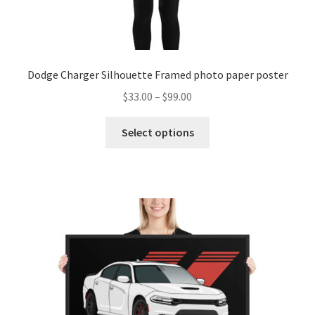
Dodge Charger Silhouette Framed photo paper poster
Price
$
33.00
–
$
99.00
range:
This
$33.00
Select options
product
through
has
$99.00
multiple
variants.
The
options
may
be
chosen
on