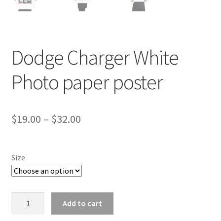
Dodge Charger White
Photo paper poster
Price
$
19.00
–
$
32.00
range:
$19.00
Size
through
$32.00
Dodge
Add to cart
Charger