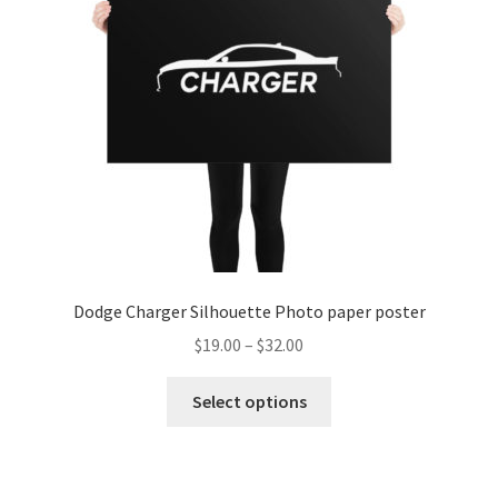
be
chosen
on
the
product
page
Dodge Charger Silhouette Photo paper poster
Price
$
19.00
–
$
32.00
range:
This
$19.00
Select options
product
through
has
$32.00
multiple