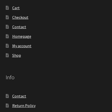
Cart
Checkout
Contact
Homepage
My account
Shop
Info
Contact
Return Policy