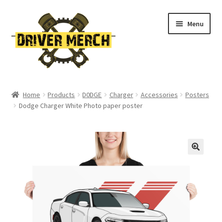
Skip
Skip
Menu
to
to
navigation
content
Home
Home
Products
D0DGE
Charger
Accessories
Posters
Dodge Charger White Photo paper poster
Cart
Checkout
Contact
My account
Return Policy