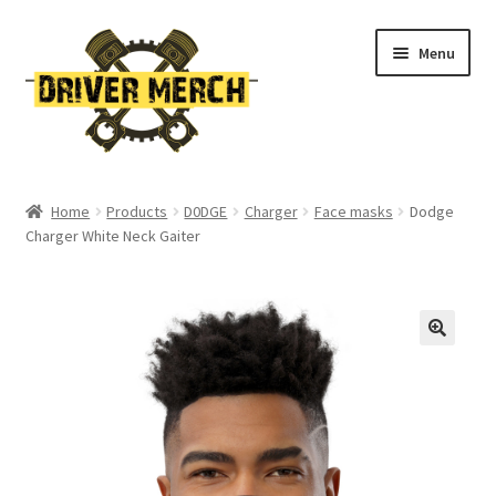
Skip
Skip
Menu
to
to
navigation
content
Home
Home
Products
D0DGE
Charger
Face masks
Dodge
Charger White Neck Gaiter
Cart
Checkout
Contact
My account
Return Policy