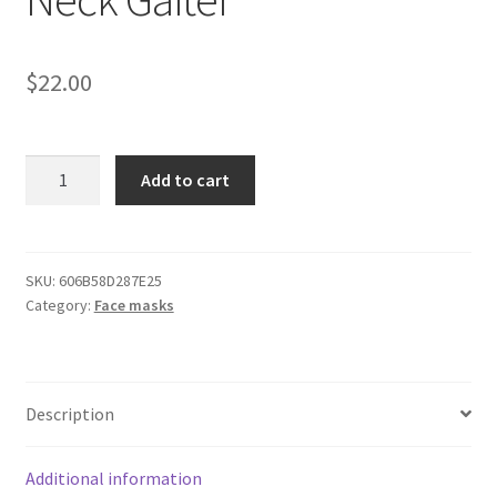
$
22.00
Dodge
Add to cart
Charger
White
Neck
Gaiter
SKU:
606B58D287E25
Category:
Face masks
quantity
Description
Additional information