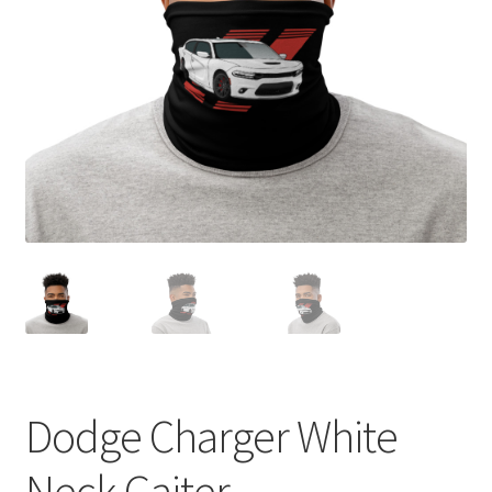
Sample Page
Shop
Terms and Conditions
Dodge Charger White
Neck Gaiter