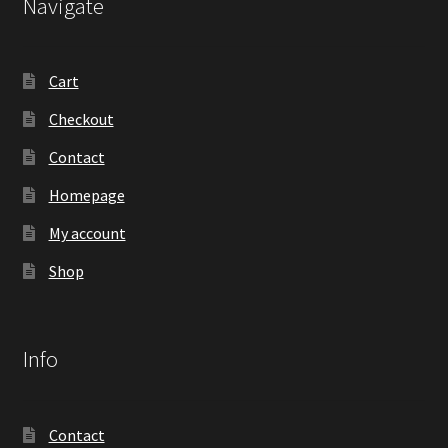
Navigate
Cart
Checkout
Contact
Homepage
My account
Shop
Info
Contact