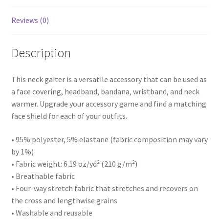
Reviews (0)
Description
This neck gaiter is a versatile accessory that can be used as
a face covering, headband, bandana, wristband, and neck
warmer. Upgrade your accessory game and find a matching
face shield for each of your outfits.
• 95% polyester, 5% elastane (fabric composition may vary
by 1%)
• Fabric weight: 6.19 oz/yd² (210 g/m²)
• Breathable fabric
• Four-way stretch fabric that stretches and recovers on
the cross and lengthwise grains
• Washable and reusable