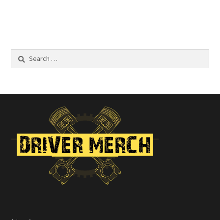
Search
for: