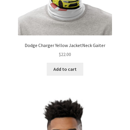
Dodge Charger Yellow JacketNeck Gaiter
$
22.00
Add to cart