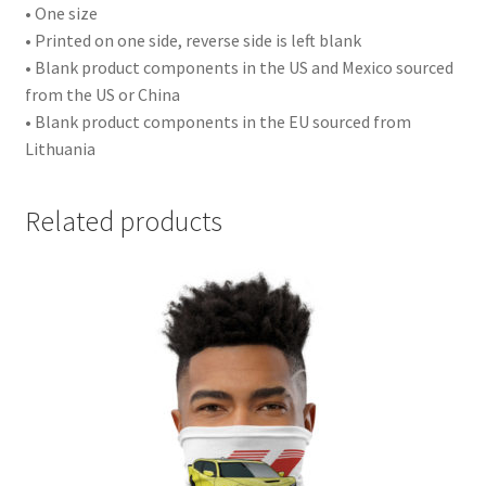
• One size
• Printed on one side, reverse side is left blank
• Blank product components in the US and Mexico sourced
from the US or China
• Blank product components in the EU sourced from
Lithuania
Related products