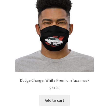
Dodge Charger White Premium face mask
$
23.00
Add to cart