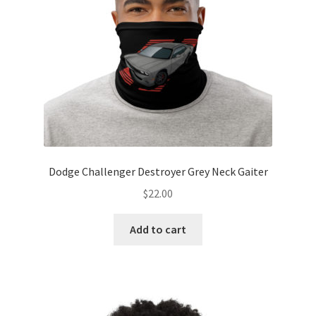
Dodge Challenger Destroyer Grey Neck Gaiter
$
22.00
Add to cart