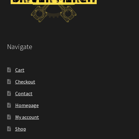
Navigate
Cart
Checkout
Contact
Homepage
My account
Shop