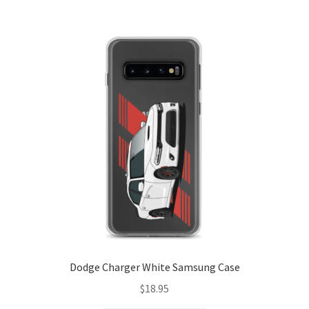
variants.
The
options
may
be
chosen
on
the
product
page
Dodge Charger White Samsung Case
$
18.95