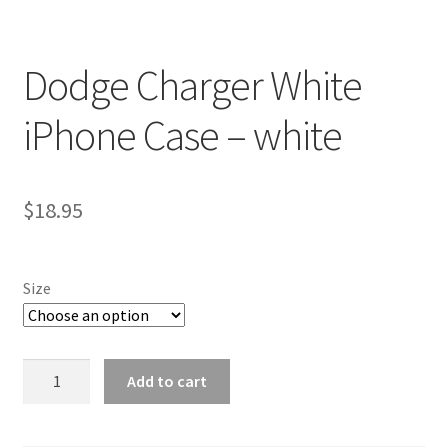
Dodge Charger White
iPhone Case – white
$
18.95
Size
Dodge
Add to cart
Charger
White
iPhone