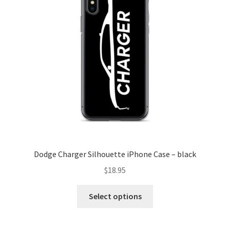
Dodge Charger Silhouette iPhone Case – black
$
18.95
This
Select options
product
has
multiple