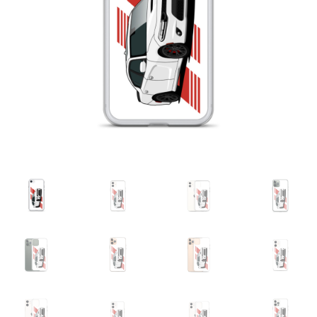
Sample Page
Shop
Terms and Conditions