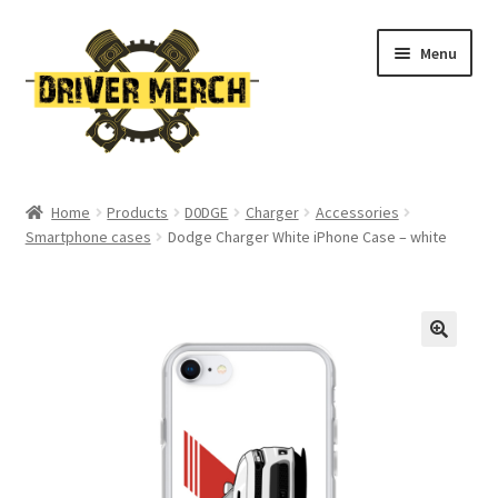
Skip
Skip
Menu
to
to
navigation
content
Home
Home
Products
D0DGE
Charger
Accessories
Smartphone cases
Dodge Charger White iPhone Case – white
Cart
Checkout
Contact
My account
Return Policy