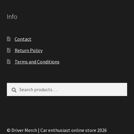
Info
Contact
Return Policy
Terms and Conditions
Search
Search
for:
© Driver Merch | Car enthusiast online store 2026