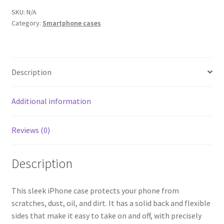
Case
SKU:
N/A
Category:
Smartphone cases
-
white
quantity
Description
Additional information
Reviews (0)
Description
This sleek iPhone case protects your phone from
scratches, dust, oil, and dirt. It has a solid back and flexible
sides that make it easy to take on and off, with precisely