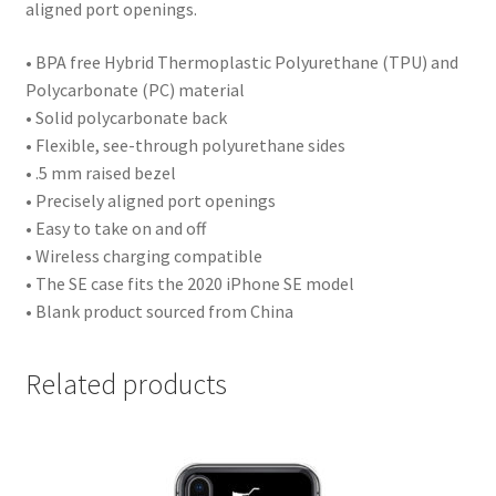
aligned port openings.
• BPA free Hybrid Thermoplastic Polyurethane (TPU) and
Polycarbonate (PC) material
• Solid polycarbonate back
• Flexible, see-through polyurethane sides
• .5 mm raised bezel
• Precisely aligned port openings
• Easy to take on and off
• Wireless charging compatible
• The SE case fits the 2020 iPhone SE model
• Blank product sourced from China
Related products