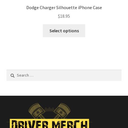
Dodge Charger Silhouette iPhone Case
$
18.95
This
Select options
product
has
multiple
variants.
The
options
Search
may
for:
be
chosen
on
the
product
page