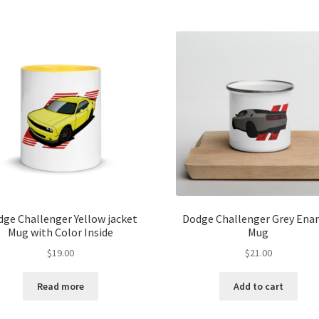
ge Challenger Yellow jacket
Dodge Challenger Grey Ena
Mug with Color Inside
Mug
$
19.00
$
21.00
Read more
Add to cart