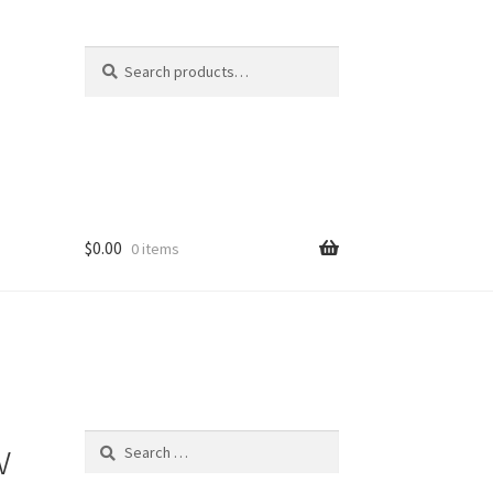
Search
Search
for:
$
0.00
0 items
w
Search
for: