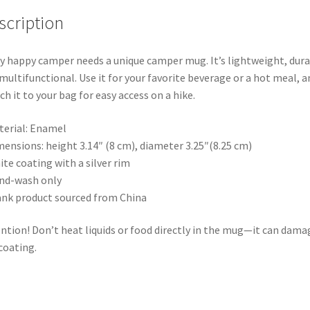
scription
y happy camper needs a unique camper mug. It’s lightweight, dur
multifunctional. Use it for your favorite beverage or a hot meal, a
ch it to your bag for easy access on a hike.
terial: Enamel
mensions: height 3.14″ (8 cm), diameter 3.25″(8.25 cm)
ite coating with a silver rim
nd-wash only
ank product sourced from China
ntion! Don’t heat liquids or food directly in the mug—it can dama
coating.