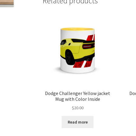
Related products
Dodge Challenger Yellow jacket
Dod
Mug with Color Inside
$
20.00
Read more