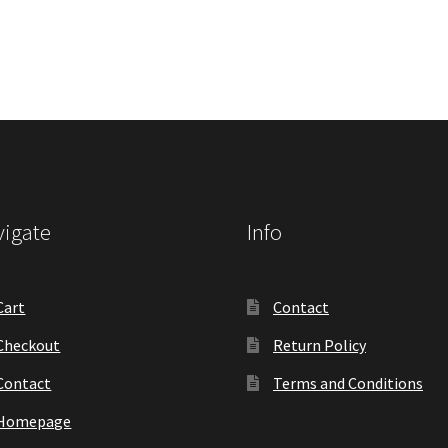
igate
Info
Cart
Contact
Checkout
Return Policy
Contact
Terms and Conditions
Homepage