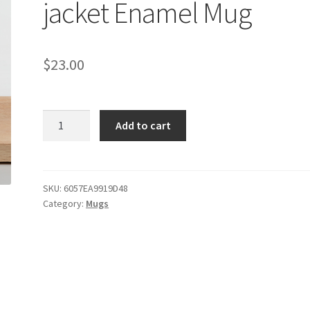
jacket Enamel Mug
$
23.00
Dodge
Add to cart
Challenger
Yellow
jacket
Enamel
SKU:
6057EA9919D48
Category:
Mugs
Mug
quantity