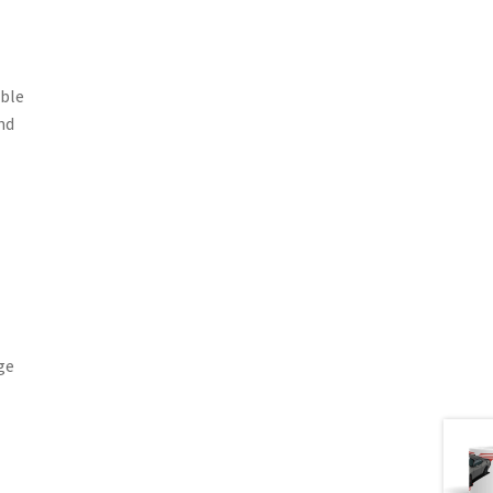
able
nd
ge