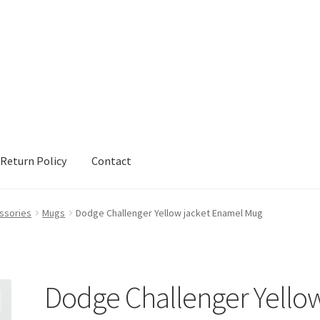
Return Policy
Contact
urn Policy
Sample Page
Shop
Terms and Conditions
ssories
Mugs
Dodge Challenger Yellow jacket Enamel Mug
Dodge Challenger Yello