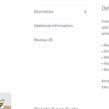
De
Description
Ever
Additional information
and 
atta
Reviews (0)
• Ma
• Di
• Wh
• Ha
• Bl
Atte
the 