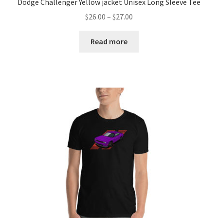
Dodge Challenger Yellow jacket Unisex Long Sleeve Tee
Price
$
26.00
–
$
27.00
range:
$26.00
Read more
through
$27.00