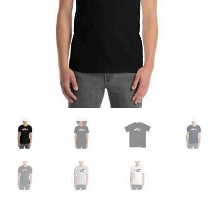
Sample Page
Shop
Terms and Conditions