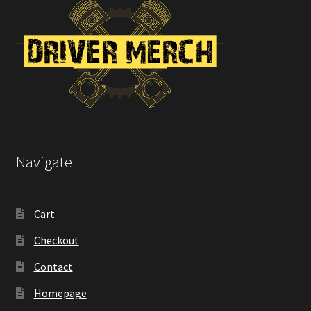
the
product
page
Navigate
Cart
Checkout
Contact
Homepage