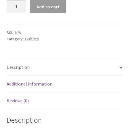
Dodge
Add to cart
Challenger
White
Short-
Sleeve
SKU:
N/A
Category:
T-shirts
Unisex
T-
Shirt
quantity
Description
Additional information
Reviews (0)
Description