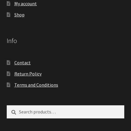
My account
Shop
Info
Contact
Return Policy
Terms and Conditions
Search
Search
for: