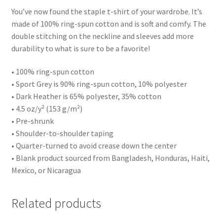
You’ve now found the staple t-shirt of your wardrobe. It’s
made of 100% ring-spun cotton and is soft and comfy. The
double stitching on the neckline and sleeves add more
durability to what is sure to be a favorite!
• 100% ring-spun cotton
• Sport Grey is 90% ring-spun cotton, 10% polyester
• Dark Heather is 65% polyester, 35% cotton
• 4.5 oz/y² (153 g/m²)
• Pre-shrunk
• Shoulder-to-shoulder taping
• Quarter-turned to avoid crease down the center
• Blank product sourced from Bangladesh, Honduras, Haiti,
Mexico, or Nicaragua
Related products