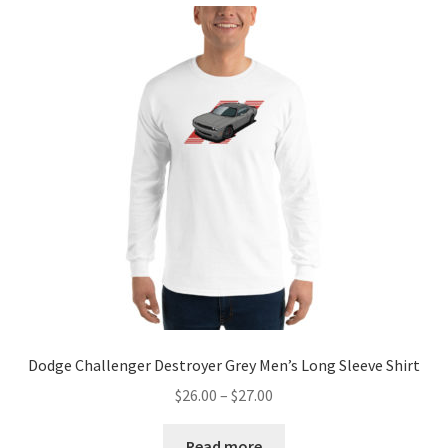
Dodge Challenger Destroyer Grey Men’s Long Sleeve Shirt
Price
$
26.00
–
$
27.00
range:
$26.00
Read more