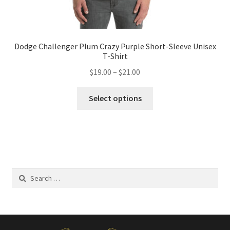
Dodge Challenger Plum Crazy Purple Short-Sleeve Unisex
T-Shirt
Price
$
19.00
–
$
21.00
range:
This
$19.00
Select options
product
through
has
$21.00
multiple
variants.
The
options
Search
may
for:
be
chosen
on