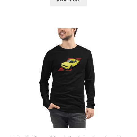
through
$27.00