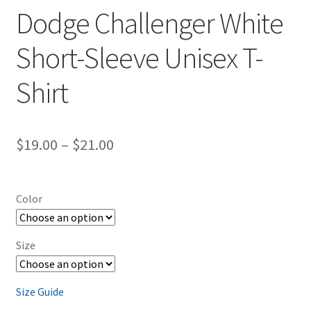
Dodge Challenger White
Short-Sleeve Unisex T-
Shirt
Price
$
19.00
–
$
21.00
range:
$19.00
Color
through
$21.00
Size
Size Guide