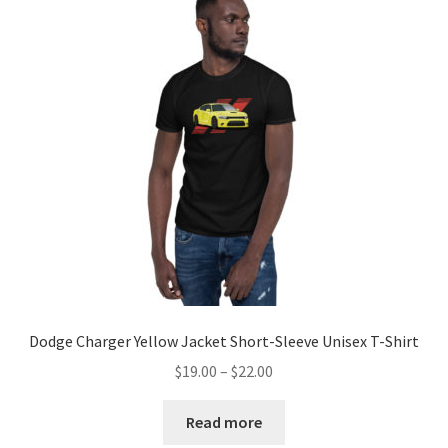
Dodge Charger Yellow Jacket Short-Sleeve Unisex T-Shirt
Price
$
19.00
–
$
22.00
range:
$19.00
Read more
through