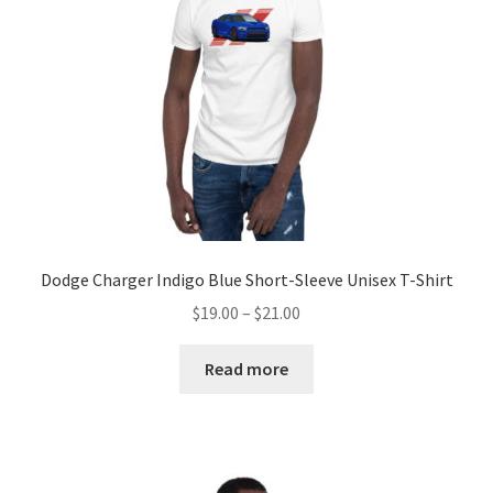
chosen
on
the
product
page
Dodge Charger Indigo Blue Short-Sleeve Unisex T-Shirt
Price
$
19.00
–
$
21.00
range:
$19.00
Read more
through
$21.00