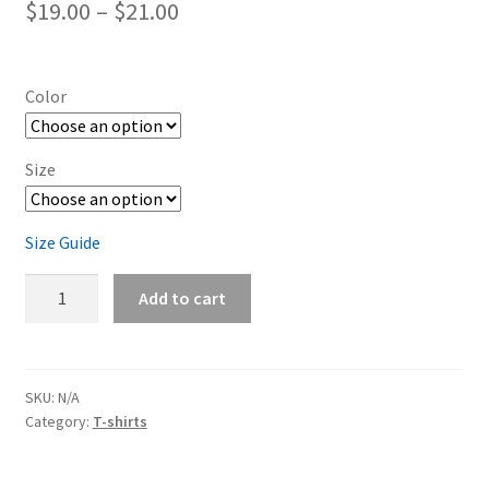
Price
$
19.00
–
$
21.00
range:
$19.00
Color
through
$21.00
Size
Size Guide
Dodge
Add to cart
Charger
Mango
Orange
Short-
SKU:
N/A
Category:
T-shirts
Sleeve
Unisex
T-