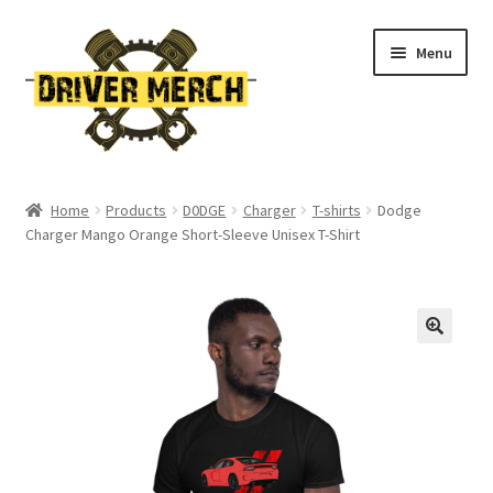
Skip
Skip
Menu
to
to
navigation
content
Home
Home
Products
D0DGE
Charger
T-shirts
Dodge
Charger Mango Orange Short-Sleeve Unisex T-Shirt
Cart
Checkout
Contact
My account
Return Policy