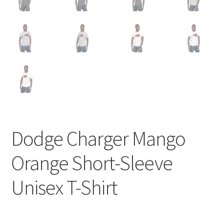
Dodge Charger Mango
Orange Short-Sleeve
Unisex T-Shirt