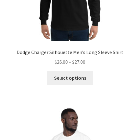
Dodge Charger Silhouette Men’s Long Sleeve Shirt
Price
$
26.00
–
$
27.00
range:
This
$26.00
Select options
product
through
has
$27.00
multiple
variants.
The
options
may
be