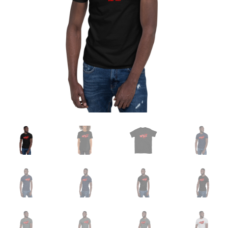
Sample Page
Shop
Terms and Conditions