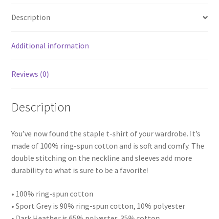
Shirt
Description
quantity
Additional information
Reviews (0)
Description
You’ve now found the staple t-shirt of your wardrobe. It’s
made of 100% ring-spun cotton and is soft and comfy. The
double stitching on the neckline and sleeves add more
durability to what is sure to be a favorite!
• 100% ring-spun cotton
• Sport Grey is 90% ring-spun cotton, 10% polyester
• Dark Heather is 65% polyester, 35% cotton