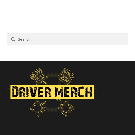
$22.00
Search
for: