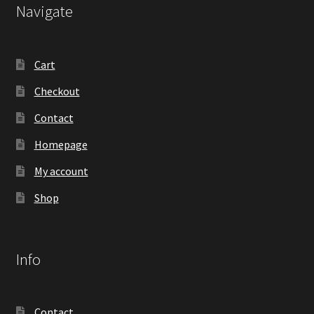
Navigate
Cart
Checkout
Contact
Homepage
My account
Shop
Info
Contact