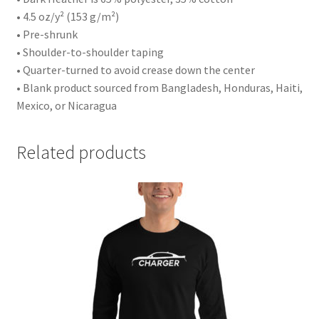
• 4.5 oz/y² (153 g/m²)
• Pre-shrunk
• Shoulder-to-shoulder taping
• Quarter-turned to avoid crease down the center
• Blank product sourced from Bangladesh, Honduras, Haiti,
Mexico, or Nicaragua
Related products