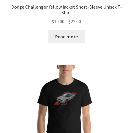
Dodge Challenger Yellow jacket Short-Sleeve Unisex T-
Shirt
Price
$
19.00
–
$
22.00
range:
$19.00
Read more
through
$22.00