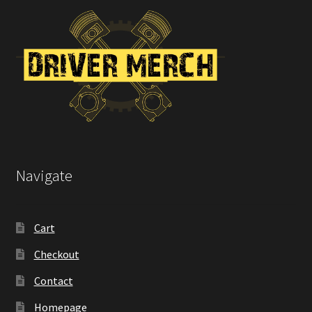
on
the
product
page
Navigate
Cart
Checkout
Contact
Homepage