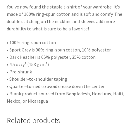
You’ve now found the staple t-shirt of your wardrobe. It’s
made of 100% ring-spun cotton and is soft and comfy. The
double stitching on the neckline and sleeves add more
durability to what is sure to be a favorite!
• 100% ring-spun cotton
• Sport Grey is 90% ring-spun cotton, 10% polyester
• Dark Heather is 65% polyester, 35% cotton
• 4.5 oz/y² (153 g/m²)
• Pre-shrunk
• Shoulder-to-shoulder taping
• Quarter-turned to avoid crease down the center
• Blank product sourced from Bangladesh, Honduras, Haiti,
Mexico, or Nicaragua
Related products