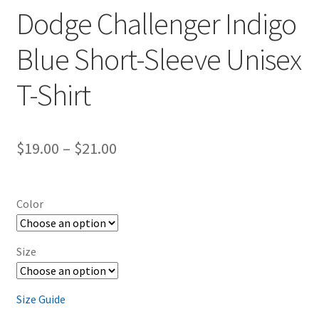
Dodge Challenger Indigo
Blue Short-Sleeve Unisex
T-Shirt
Price
$
19.00
–
$
21.00
range:
$19.00
Color
through
$21.00
Size
Size Guide