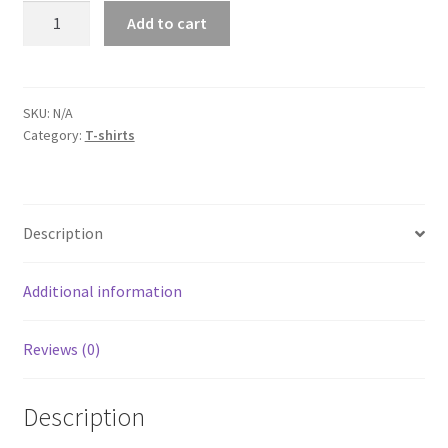
Dodge
Add to cart
Challenger
Indigo
Blue
Short-
SKU:
N/A
Category:
T-shirts
Sleeve
Unisex
T-
Shirt
Description
quantity
Additional information
Reviews (0)
Description