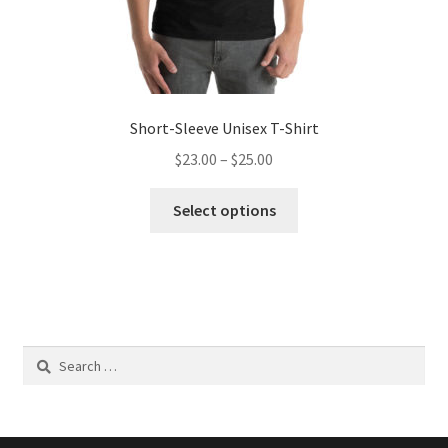
Short-Sleeve Unisex T-Shirt
Price
$
23.00
–
$
25.00
range:
This
$23.00
Select options
product
through
has
$25.00
multiple
variants.
The
options
Search
may
for:
be
chosen