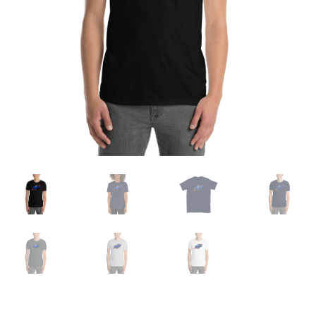
Sample Page
Shop
Terms and Conditions