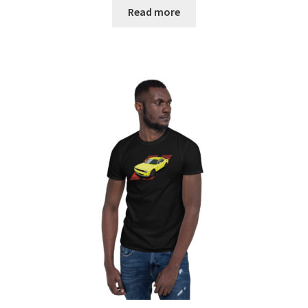
$23.00
Read more
through
$28.00