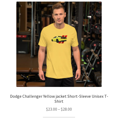
Dodge Challenger Yellow jacket Short-Sleeve Unisex T-
Shirt
Price
$
23.00
–
$
28.00
range: