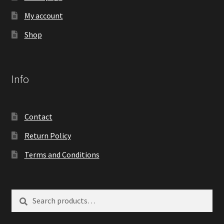
My account
Shop
Info
Contact
Return Policy
Terms and Conditions
Search
Search
for: