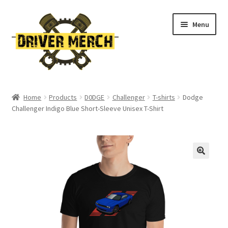
Skip
Skip
Menu
to
to
navigation
content
Home
Home
Products
D0DGE
Challenger
T-shirts
Dodge
Challenger Indigo Blue Short-Sleeve Unisex T-Shirt
Cart
Checkout
Contact
My account
Return Policy