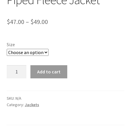
Price
$
47.00
–
$
49.00
range:
$47.00
Size
through
$49.00
Dodge
Add to cart
Challenger
Grey
Piped
Fleece
SKU:
N/A
Category:
Jackets
Jacket
quantity