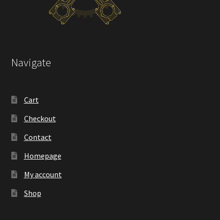
Navigate
Cart
Checkout
Contact
Homepage
My account
Shop