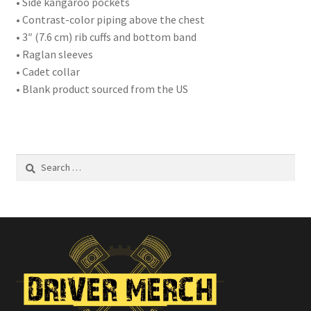
• Side kangaroo pockets
• Contrast-color piping above the chest
• 3″ (7.6 cm) rib cuffs and bottom band
• Raglan sleeves
• Cadet collar
• Blank product sourced from the US
Search
for: