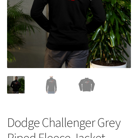
Sample Page
Shop
Terms and Conditions
Dodge Challenger Grey
Piped Fleece Jacket