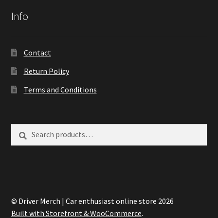
Info
Contact
Return Policy
Terms and Conditions
Search
Search
for:
© Driver Merch | Car enthusiast online store 2026
Built with Storefront & WooCommerce
.