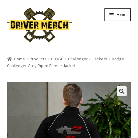
Skip
Skip
Menu
to
to
navigation
content
Home
Home
Products
D0DGE
Challenger
Jackets
Dodge
Challenger Grey Piped Fleece Jacket
Cart
Checkout
Contact
My account
Return Policy