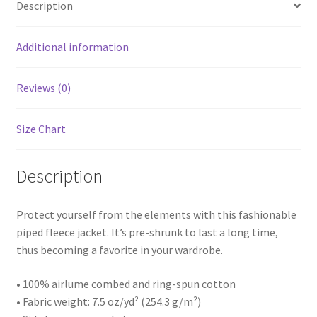
Description
Additional information
Reviews (0)
Size Chart
Description
Protect yourself from the elements with this fashionable
piped fleece jacket. It’s pre-shrunk to last a long time,
thus becoming a favorite in your wardrobe.
• 100% airlume combed and ring-spun cotton
• Fabric weight: 7.5 oz/yd² (254.3 g/m²)