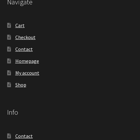
Navigate
Cart
Checkout
Contact
Homepage
My account
Shop
Info
Contact