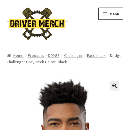
Skip
Skip
Menu
to
to
navigation
content
Home
Home
Products
D0DGE
Challenger
Face mask
Dodge
Challenger Grey Neck Gaiter -black
Cart
Checkout
Contact
My account
Return Policy