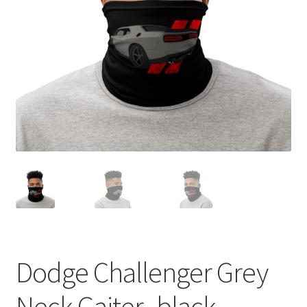
Sample Page
Shop
Terms and Conditions
Dodge Challenger Grey
Neck Gaiter -black