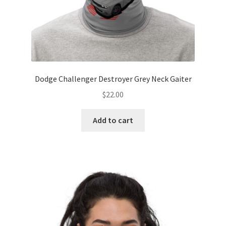
Dodge Challenger Destroyer Grey Neck Gaiter
$
22.00
Add to cart