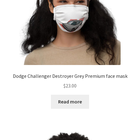
Dodge Challenger Destroyer Grey Premium face mask
$
23.00
Read more