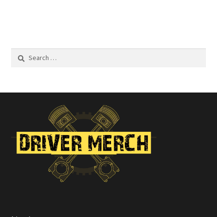
Search
for: