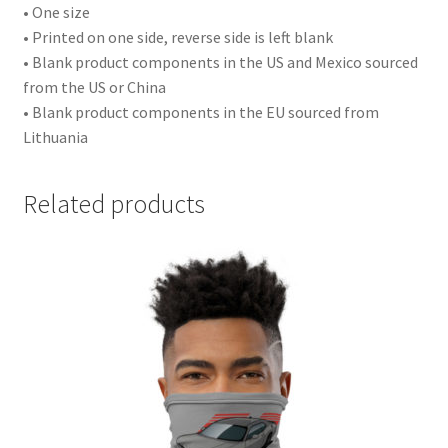
• One size
• Printed on one side, reverse side is left blank
• Blank product components in the US and Mexico sourced
from the US or China
• Blank product components in the EU sourced from
Lithuania
Related products