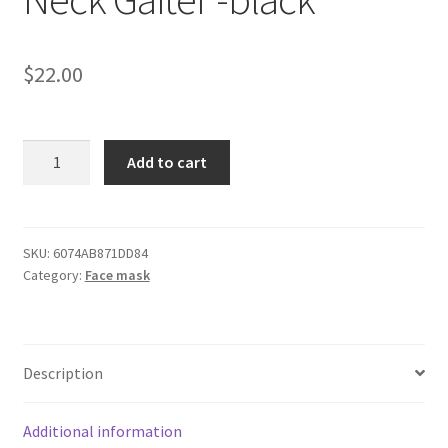
$
22.00
Dodge
Add to cart
Challenger
Grey
Neck
Gaiter
SKU:
6074AB871DD84
Category:
Face mask
-
black
quantity
Description
Additional information