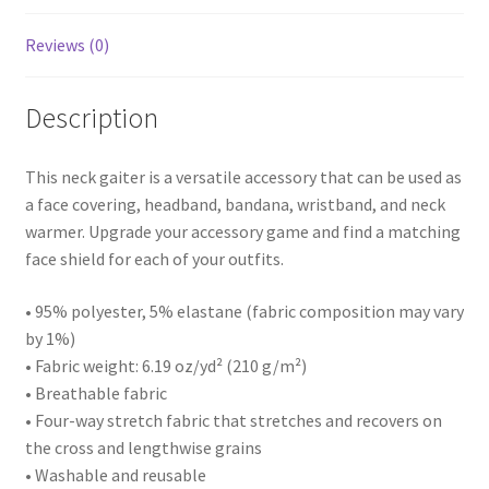
Reviews (0)
Description
This neck gaiter is a versatile accessory that can be used as
a face covering, headband, bandana, wristband, and neck
warmer. Upgrade your accessory game and find a matching
face shield for each of your outfits.
• 95% polyester, 5% elastane (fabric composition may vary
by 1%)
• Fabric weight: 6.19 oz/yd² (210 g/m²)
• Breathable fabric
• Four-way stretch fabric that stretches and recovers on
the cross and lengthwise grains
• Washable and reusable