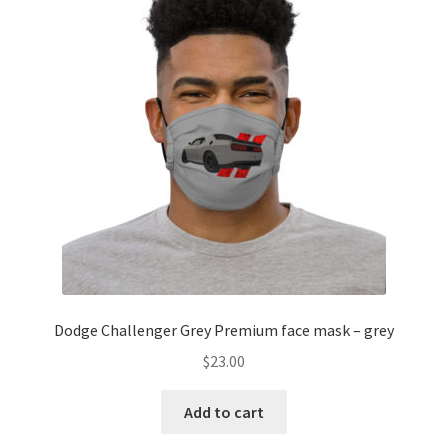
Dodge Challenger Grey Premium face mask – grey
$
23.00
Add to cart