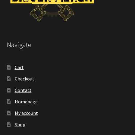
Navigate
Cart
Checkout
Contact
Homepage
My account
Shop