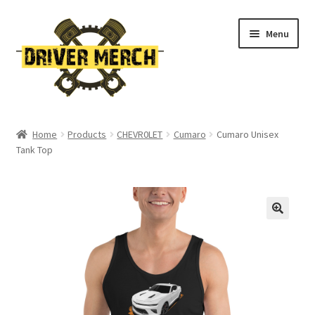
Skip
Skip
Menu
to
to
navigation
content
Home
Home
Products
CHEVR0LET
Cumaro
Cumaro Unisex
Tank Top
Cart
Checkout
Contact
My account
Return Policy