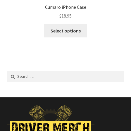
Cumaro iPhone Case
$
18.95
This
Select options
product
has
multiple
variants.
The
options
Search
may
for:
be
chosen
on
the
product
page