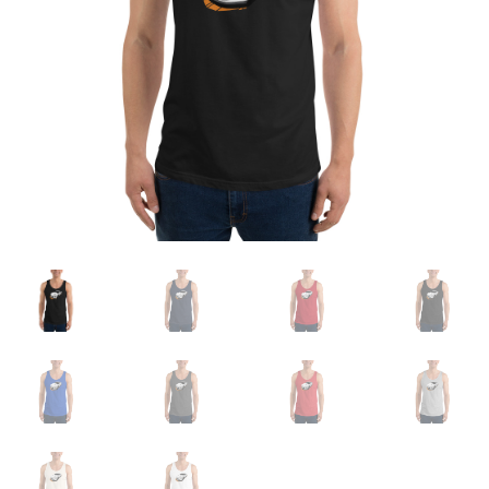
Sample Page
Shop
Terms and Conditions