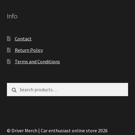
Info
Contact
Return Policy
Terms and Conditions
Search
Search
for:
© Driver Merch | Car enthusiast online store 2026