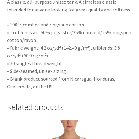
A classic, all-purpose unisex tank. A timeless classic
intended for anyone looking for great quality and softness.
• 100% combed and ringspun cotton
• Tri-blends are 50% polyester/25% combed/25% ringspun
cotton/rayon
• Fabric weight: 4.2 oz/yd² (142.40 g/m²), triblends: 3.8
oz/yd² (90.07 g/m²)
• 30 singles thread weight
• Side-seamed, unisex sizing
• Blank product sourced from Nicaragua, Honduras,
Guatemala, or the US
Related products