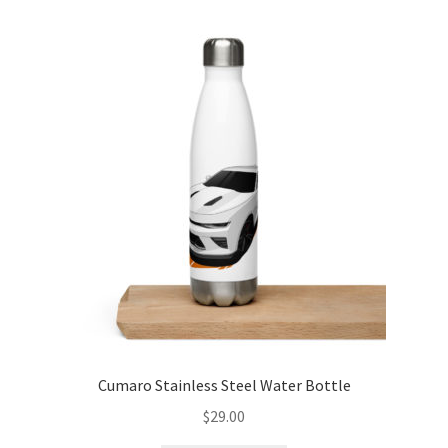
variants.
The
options
may
be
chosen
on
the
product
page
Cumaro Stainless Steel Water Bottle
$
29.00