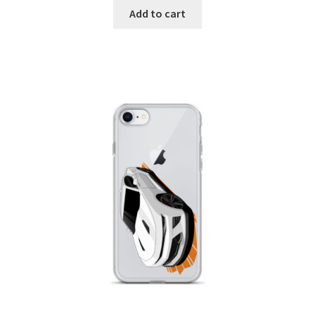
Add to cart