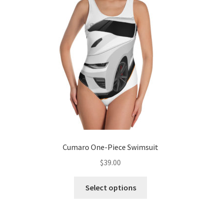
Cumaro One-Piece Swimsuit
$
39.00
This
Select options
product
has
multiple