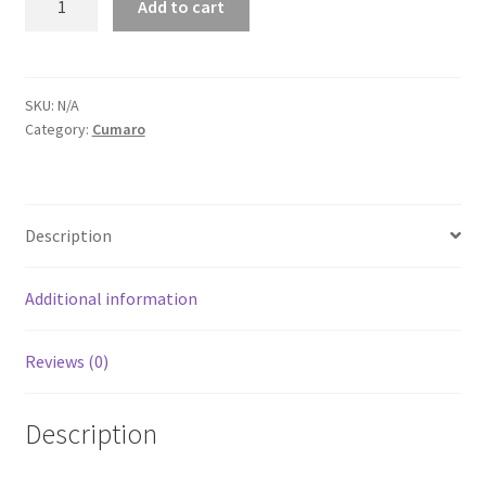
Add to cart
Unisex
Tank
Top
quantity
SKU:
N/A
Category:
Cumaro
Description
Additional information
Reviews (0)
Description