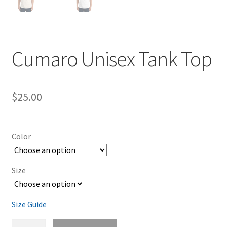
Cumaro Unisex Tank Top
$
25.00
Color
Size
Size Guide
Cumaro